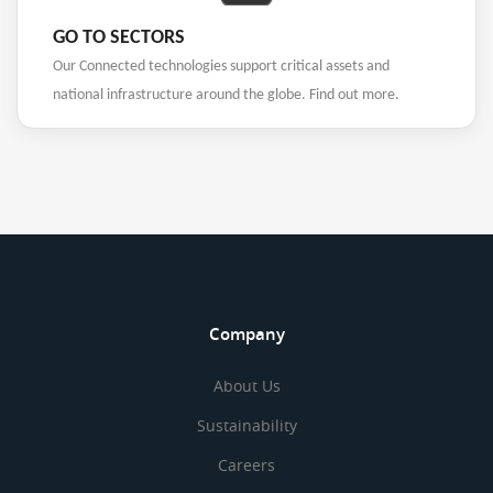
GO TO SECTORS
Our Connected technologies support critical assets and
national infrastructure around the globe. Find out more.
Company
About Us
Sustainability
Careers