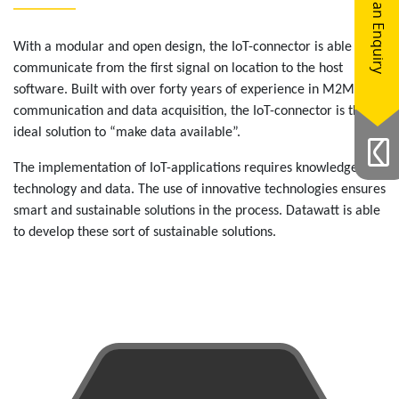
Make an Enquiry
With a modular and open design, the IoT-connector is able to
communicate from the first signal on location to the host
software. Built with over forty years of experience in M2M
communication and data acquisition, the IoT-connector is the
ideal solution to “make data available”.
The implementation of IoT-applications requires knowledge of
technology and data. The use of innovative technologies ensures
smart and sustainable solutions in the process. Datawatt is able
to develop these sort of sustainable solutions.