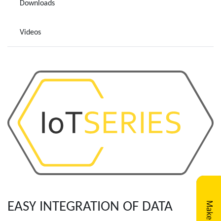
Downloads
Videos
EASY INTEGRATION OF DATA