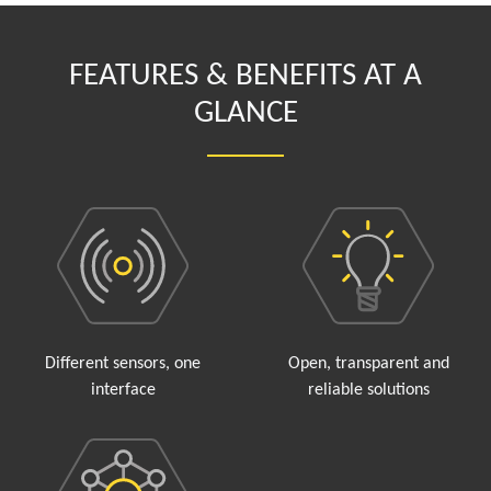
FEATURES & BENEFITS AT A
GLANCE
Different sensors, one
Open, transparent and
interface
reliable solutions