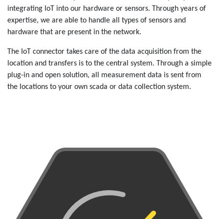
integrating IoT into our hardware or sensors. Through years of
expertise, we are able to handle all types of sensors and
hardware that are present in the network.
The IoT connector takes care of the data acquisition from the
location and transfers is to the central system. Through a simple
plug-in and open solution, all measurement data is sent from
the locations to your own scada or data collection system.