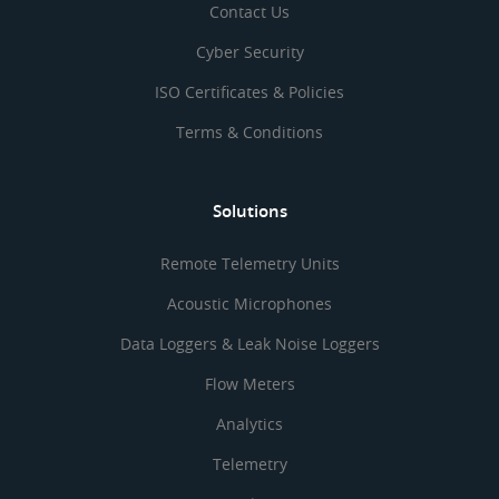
Contact Us
Cyber Security
ISO Certificates & Policies
Terms & Conditions
Solutions
Remote Telemetry Units
Acoustic Microphones
Data Loggers & Leak Noise Loggers
Flow Meters
Analytics
Telemetry