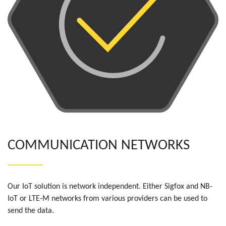
COMMUNICATION NETWORKS
Our IoT solution is network independent. Either Sigfox and NB-
IoT or LTE-M networks from various providers can be used to
send the data.