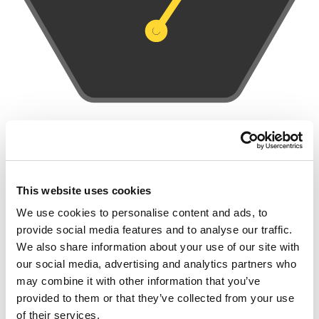
INNOVATIVE FLEXIBILE SOLUTION
This website uses cookies
The IoT connector receives measurements and data from a
We use cookies to personalise content and ads, to
variety of sensors or equipment adapting to the various
provide social media features and to analyse our traffic.
communication networks from different providers to transport
We also share information about your use of our site with
the data. All data is accessed through a plug-in system and sent
our social media, advertising and analytics partners who
to the central system. This data is sent by one interface, for
may combine it with other information that you’ve
example via IEC104, SQL, CSV or Osisoft PI.
provided to them or that they’ve collected from your use
of their services.