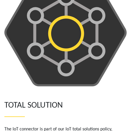
TOTAL SOLUTION
The IoT connector is part of our IoT total solutions policy,