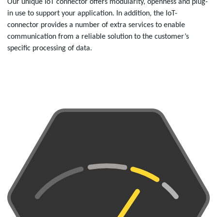
Our unique IoT connector offers modularity, openness and plug-
in use to support your application. In addition, the IoT-
connector provides a number of extra services to enable
communication from a reliable solution to the customer’s
specific processing of data.