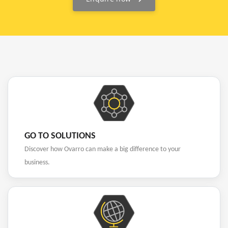
GO TO SOLUTIONS
Discover how Ovarro can make a big difference to your
business.