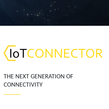
THE NEXT GENERATION OF
CONNECTIVITY