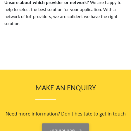
Unsure about which provider or network?
We are happy to
help to select the best solution for your application. With a
network of IoT providers, we are cofident we have the right
solution.
MAKE AN ENQUIRY
Need more information? Don't hesitate to get in touch
Enquire now