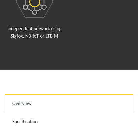
Independent network using
Sigfox, NB-IoT or LTE-M
Overview
Specification