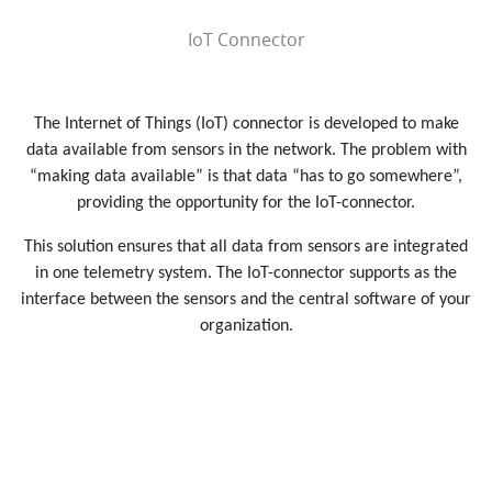
IoT Connector
The Internet of Things (IoT) connector is developed to make
data available from sensors in the network. The problem with
“making data available” is that data “has to go somewhere”,
providing the opportunity for the IoT-connector.
This solution ensures that all data from sensors are integrated
in one telemetry system. The IoT-connector supports as the
interface between the sensors and the central software of your
organization.