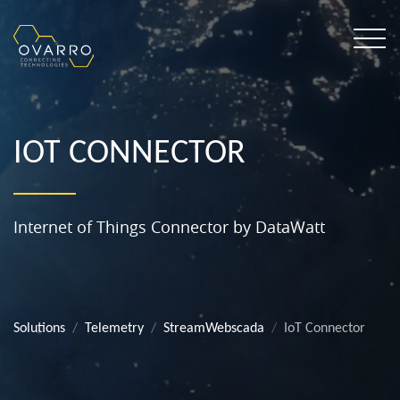
IOT CONNECTOR
Internet of Things Connector by DataWatt
Solutions
Telemetry
StreamWebscada
IoT Connector