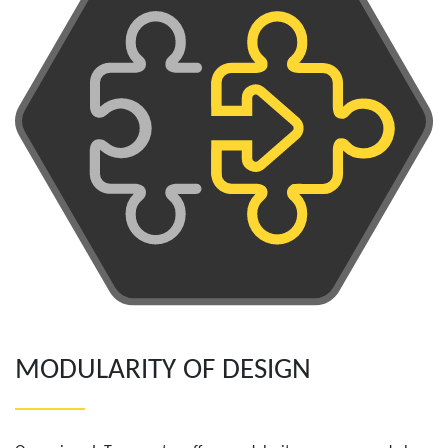
MODULARITY OF DESIGN