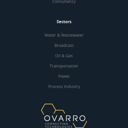
Consultancy
Sectors
Water & Wastewater
Broadcast
Oil & Gas
Transportation
Power
Process Industry