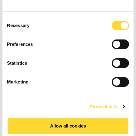
Consent
Necessary
Selection
Preferences
Statistics
Marketing
Show details
Allow all cookies