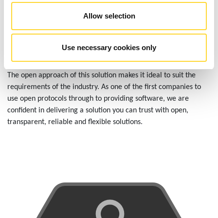
Allow selection
OPEN APPROACH
Use necessary cookies only
The open approach of this solution makes it ideal to suit the
requirements of the industry. As one of the first companies to
use open protocols through to providing software, we are
confident in delivering a solution you can trust with open,
transparent, reliable and flexible solutions.