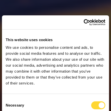
This website uses cookies
We use cookies to personalise content and ads, to
provide social media features and to analyse our traffic.
We also share information about your use of our site with
our social media, advertising and analytics partners who
may combine it with other information that you’ve
provided to them or that they’ve collected from your use
of their services.
Consent
WELKOM BIJ OVARRO
Necessary
Selection