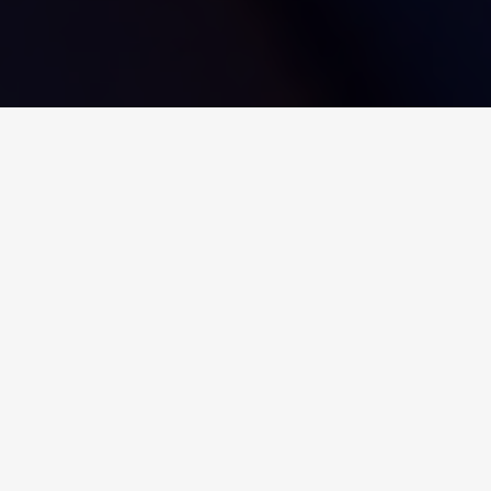
Bij Ovarro verbinden we big
data om een groot verschil te
maken
Onze technologie bevordert
situationeel bewustzijn, en
verbetert beveiliging,