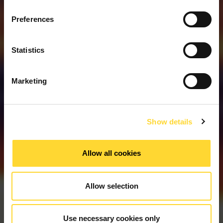
Preferences
Statistics
Meer Informatie
Marketing
Show details
Allow all cookies
Allow selection
Use necessary cookies only