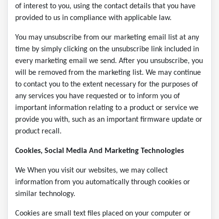
of interest to you, using the contact details that you have
provided to us in compliance with applicable law.
You may unsubscribe from our marketing email list at any
time by simply clicking on the unsubscribe link included in
every marketing email we send. After you unsubscribe, you
will be removed from the marketing list. We may continue
to contact you to the extent necessary for the purposes of
any services you have requested or to inform you of
important information relating to a product or service we
provide you with, such as an important firmware update or
product recall.
Cookies, Social Media And Marketing Technologies
We When you visit our websites, we may collect
information from you automatically through cookies or
similar technology.
Cookies are small text files placed on your computer or