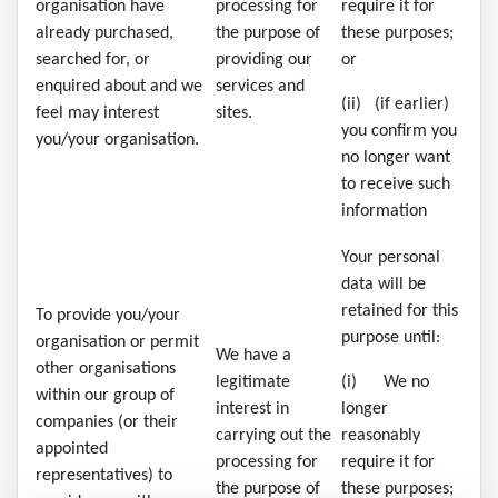
organisation have
processing for
require it for
already purchased,
the purpose of
these purposes;
searched for, or
providing our
or
enquired about and we
services and
(ii) (if earlier)
feel may interest
sites.
you confirm you
you/your organisation.
no longer want
to receive such
information
Your personal
data will be
retained for this
To provide you/your
purpose until:
organisation or permit
We have a
other organisations
legitimate
(i) We no
within our group of
interest in
longer
companies (or their
carrying out the
reasonably
appointed
processing for
require it for
representatives) to
the purpose of
these purposes;