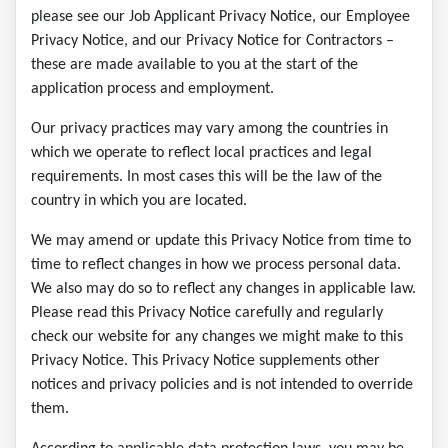
please see our Job Applicant Privacy Notice, our Employee
Privacy Notice, and our Privacy Notice for Contractors –
these are made available to you at the start of the
application process and employment.
Our privacy practices may vary among the countries in
which we operate to reflect local practices and legal
requirements. In most cases this will be the law of the
country in which you are located.
We may amend or update this Privacy Notice from time to
time to reflect changes in how we process personal data.
We also may do so to reflect any changes in applicable law.
Please read this Privacy Notice carefully and regularly
check our website for any changes we might make to this
Privacy Notice. This Privacy Notice supplements other
notices and privacy policies and is not intended to override
them.