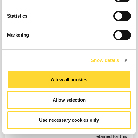
compliance with
Compliance with legal
(ii) We may
a legal
obligations – as
retain your
obligation e.g.,
Statistics
necessary under
personal data
regulatory, tax,
applicable law
for a longer
accounting or
Marketing
period in the
reporting
event of a
requirements.
complaint or if
we reasonably
Show details
believe there is
a prospect of
Allow all cookies
litigation in
respect to our
relationship with
Allow selection
you/your
organisation.
Use necessary cookies only
Your personal
data will be
retained for this