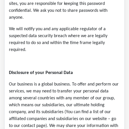
sites, you are responsible for keeping this password
confidential. We ask you not to share passwords with
anyone.
We will notify you and any applicable regulator of a
suspected data security breach where we are legally
required to do so and within the time frame legally
required.
Disclosure of your Personal Data
Our business is a global business. To offer and perform our
services, we may need to transfer your personal data
among several countries with any member of our group,
which means our subsidiaries, our ultimate holding
company, and its subsidiaries (You can find a list of our
affiliated companies and subsidiaries on our website – go
to our contact page). We may share your information with