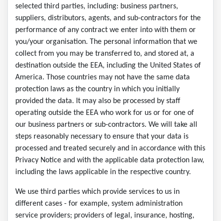
selected third parties, including: business partners,
suppliers, distributors, agents, and sub-contractors for the
performance of any contract we enter into with them or
you/your organisation. The personal information that we
collect from you may be transferred to, and stored at, a
destination outside the EEA, including the United States of
America. Those countries may not have the same data
protection laws as the country in which you initially
provided the data. It may also be processed by staff
operating outside the EEA who work for us or for one of
our business partners or sub-contractors. We will take all
steps reasonably necessary to ensure that your data is
processed and treated securely and in accordance with this
Privacy Notice and with the applicable data protection law,
including the laws applicable in the respective country.
We use third parties which provide services to us in
different cases - for example, system administration
service providers; providers of legal, insurance, hosting,