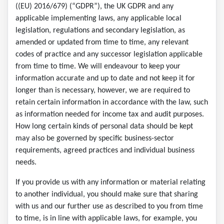
((EU) 2016/679) (“GDPR”), the UK GDPR and any
applicable implementing laws, any applicable local
legislation, regulations and secondary legislation, as
amended or updated from time to time, any relevant
codes of practice and any successor legislation applicable
from time to time. We will endeavour to keep your
information accurate and up to date and not keep it for
longer than is necessary, however, we are required to
retain certain information in accordance with the law, such
as information needed for income tax and audit purposes.
How long certain kinds of personal data should be kept
may also be governed by specific business-sector
requirements, agreed practices and individual business
needs.
If you provide us with any information or material relating
to another individual, you should make sure that sharing
with us and our further use as described to you from time
to time, is in line with applicable laws, for example, you