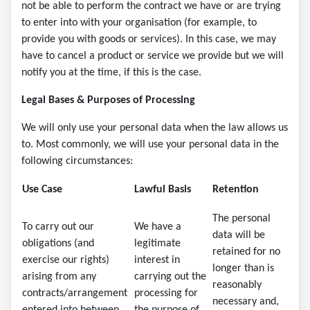
not be able to perform the contract we have or are trying
to enter into with your organisation (for example, to
provide you with goods or services). In this case, we may
have to cancel a product or service we provide but we will
notify you at the time, if this is the case.
Legal Bases & Purposes of Processing
We will only use your personal data when the law allows us
to. Most commonly, we will use your personal data in the
following circumstances:
Use Case
Lawful Basis
Retention
The personal
To carry out our
We have a
data will be
obligations (and
legitimate
retained for no
exercise our rights)
interest in
longer than is
arising from any
carrying out the
reasonably
contracts/arrangement
processing for
necessary and,