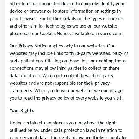
other Internet-connected device to uniquely identify your
device or browser or to store information or settings in
your browser. For further details on the types of cookies
and other similar technologies we use on our website,
please see our Cookies Notice, available on ovarro.com.
Our Privacy Notice applies only to our websites. Our
websites may include links to third-party websites, plug-ins
and applications. Clicking on those links or enabling those
connections may allow third parties to collect or share
data about you. We do not control these third-party
websites and are not responsible for their privacy
statements. When you leave our website, we encourage
you to read the privacy policy of every website you visit.
Your Rights
Under certain circumstances you may have the rights
outlined below under data protection laws in relation to
your personal data. The rights below are likely to apply to