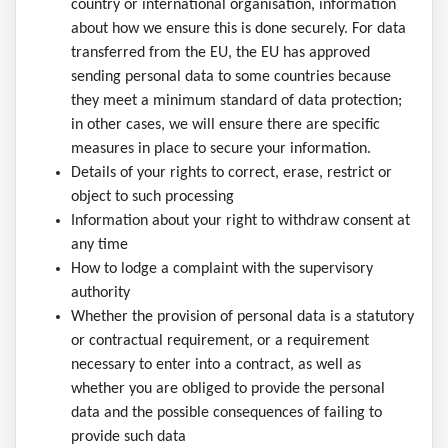
country or international organisation, information
about how we ensure this is done securely. For data
transferred from the EU, the EU has approved
sending personal data to some countries because
they meet a minimum standard of data protection;
in other cases, we will ensure there are specific
measures in place to secure your information.
Details of your rights to correct, erase, restrict or
object to such processing
Information about your right to withdraw consent at
any time
How to lodge a complaint with the supervisory
authority
Whether the provision of personal data is a statutory
or contractual requirement, or a requirement
necessary to enter into a contract, as well as
whether you are obliged to provide the personal
data and the possible consequences of failing to
provide such data