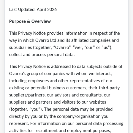
Last Updated: April 2026
Purpose & Overview
This Privacy Notice provides information in respect of the
way in which Ovarro Ltd and its affiliated companies and
subsidiaries (together, “Ovarro”, “we”, “our” or “us”),
collect and process personal data.
This Privacy Notice is addressed to data subjects outside of
Ovarro’s group of companies with whom we interact,
including employees and other representatives of our
existing or potential business customers, their third-party
suppliers/partners, our advisors and consultants, our
suppliers and partners and visitors to our websites
(together, “you”). The personal data may be provided
directly by you or by the company/organisation you
represent. For information on our personal data processing
activities for recruitment and employment purposes,