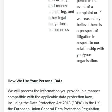
anti-bribery,
period in the
anti-money
event of a
laundering, and
complaint or if
other legal
we reasonably
obligations
believe there is
placed on us
a prospect of
litigation in
respect to our
relationship with
you/your
organisation.
How We Use Your Personal Data
We will process the information you provide in a manner
compatible with the applicable data protection laws,
including the Data Protection Act 2018 (“DPA”) in the UK,
the European Union General Data Protection Regulation