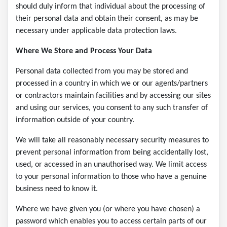
should duly inform that individual about the processing of
their personal data and obtain their consent, as may be
necessary under applicable data protection laws.
Where We Store and Process Your Data
Personal data collected from you may be stored and
processed in a country in which we or our agents/partners
or contractors maintain facilities and by accessing our sites
and using our services, you consent to any such transfer of
information outside of your country.
We will take all reasonably necessary security measures to
prevent personal information from being accidentally lost,
used, or accessed in an unauthorised way. We limit access
to your personal information to those who have a genuine
business need to know it.
Where we have given you (or where you have chosen) a
password which enables you to access certain parts of our