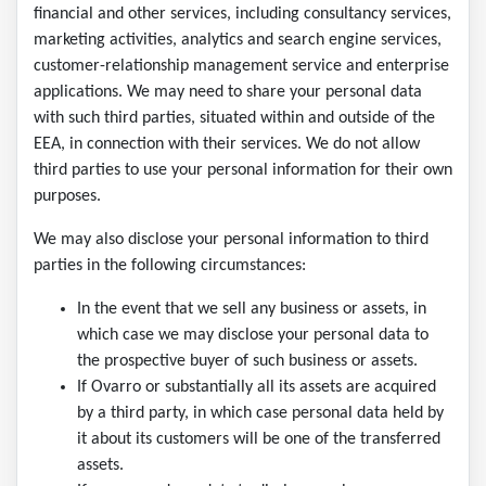
financial and other services, including consultancy services,
marketing activities, analytics and search engine services,
customer-relationship management service and enterprise
applications. We may need to share your personal data
with such third parties, situated within and outside of the
EEA, in connection with their services. We do not allow
third parties to use your personal information for their own
purposes.
We may also disclose your personal information to third
parties in the following circumstances:
In the event that we sell any business or assets, in
which case we may disclose your personal data to
the prospective buyer of such business or assets.
If Ovarro or substantially all its assets are acquired
by a third party, in which case personal data held by
it about its customers will be one of the transferred
assets.