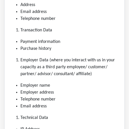
Address
Email address
Telephone number
Transaction Data
Payment information
Purchase history
Employer Data (where you interact with us in your
capacity as a third party employee/ customer/
partner/ advisor/ consultant/ affiliate)
Employer name
Employer address
Telephone number
Email address
Technical Data