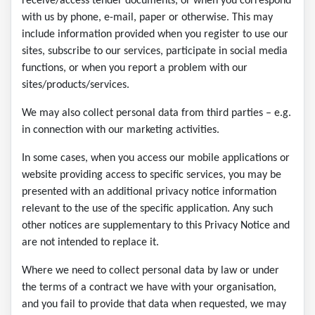
receive/access tender documents, or when you correspond
with us by phone, e-mail, paper or otherwise. This may
include information provided when you register to use our
sites, subscribe to our services, participate in social media
functions, or when you report a problem with our
sites/products/services.
We may also collect personal data from third parties – e.g.
in connection with our marketing activities.
In some cases, when you access our mobile applications or
website providing access to specific services, you may be
presented with an additional privacy notice information
relevant to the use of the specific application. Any such
other notices are supplementary to this Privacy Notice and
are not intended to replace it.
Where we need to collect personal data by law or under
the terms of a contract we have with your organisation,
and you fail to provide that data when requested, we may