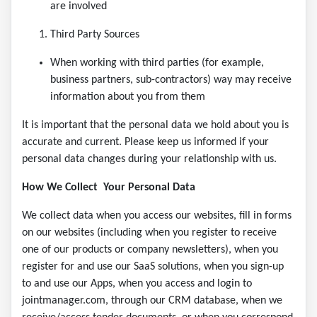
are involved
Third Party Sources
When working with third parties (for example,
business partners, sub-contractors) way may receive
information about you from them
It is important that the personal data we hold about you is
accurate and current. Please keep us informed if your
personal data changes during your relationship with us.
How We Collect Your Personal Data
We collect data when you access our websites, fill in forms
on our websites (including when you register to receive
one of our products or company newsletters), when you
register for and use our SaaS solutions, when you sign-up
to and use our Apps, when you access and login to
jointmanager.com, through our CRM database, when we