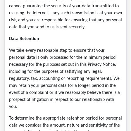
cannot guarantee the security of your data transmitted to
us using the Internet – any such transmission is at your own
risk, and you are responsible for ensuring that any personal
data that you send to us is sent securely.
Data Retention
We take every reasonable step to ensure that your
personal data is only processed for the minimum period
necessary for the purposes set out in this Privacy Notice,
including for the purposes of satisfying any legal,
regulatory, tax, accounting or reporting requirements. We
may retain your personal data for a longer period in the
event of a complaint or if we reasonably believe there is a
prospect of litigation in respect to our relationship with
you.
To determine the appropriate retention period for personal
data we consider the amount, nature and sensitivity of the