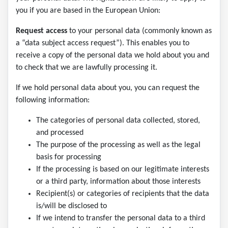
you if you are based in the European Union:
Request access
to your personal data (commonly known as
a “data subject access request”). This enables you to
receive a copy of the personal data we hold about you and
to check that we are lawfully processing it.
If we hold personal data about you, you can request the
following information:
The categories of personal data collected, stored,
and processed
The purpose of the processing as well as the legal
basis for processing
If the processing is based on our legitimate interests
or a third party, information about those interests
Recipient(s) or categories of recipients that the data
is/will be disclosed to
If we intend to transfer the personal data to a third