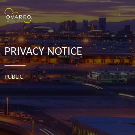
PRIVACY NOTICE
PUBLIC