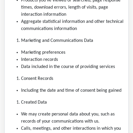
Products you’ve viewed or searched, page response
times, download errors, length of visits, page
interaction information
Aggregate statistical information and other technical
communications information
Marketing and Communications Data
Marketing preferences
Interaction records
Data included in the course of providing services
Consent Records
Including the date and time of consent being gained
Created Data
We may create personal data about you, such as
records of your communications with us.
Calls, meetings, and other interactions in which you