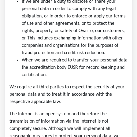
If we are under a duty to disclose or share your
personal data in order to comply with any legal
obligation, or in order to enforce or apply our terms
of use and other agreements; or to protect the
rights, property, or safety of Ovarro, our customers,
or This includes exchanging information with other
companies and organisations for the purposes of
fraud protection and credit risk reduction.
When we are required to transfer your personal data
the accreditation body EUSR for record keeping and
certification.
We require all third parties to respect the security of your
personal data and to treat it in accordance with the
respective applicable law.
The Internet is an open system and therefore the
transmission of information via the Internet is not
completely secure. Although we will implement all
reasonable measures to protect your personal data, we