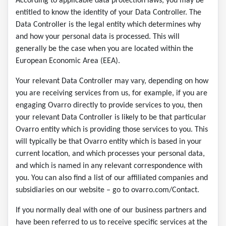
According to applicable data protection laws, you may be
entitled to know the identity of your Data Controller. The
Data Controller is the legal entity which determines why
and how your personal data is processed. This will
generally be the case when you are located within the
European Economic Area (EEA).
Your relevant Data Controller may vary, depending on how
you are receiving services from us, for example, if you are
engaging Ovarro directly to provide services to you, then
your relevant Data Controller is likely to be that particular
Ovarro entity which is providing those services to you. This
will typically be that Ovarro entity which is based in your
current location, and which processes your personal data,
and which is named in any relevant correspondence with
you. You can also find a list of our affiliated companies and
subsidiaries on our website – go to ovarro.com/Contact.
If you normally deal with one of our business partners and
have been referred to us to receive specific services at the