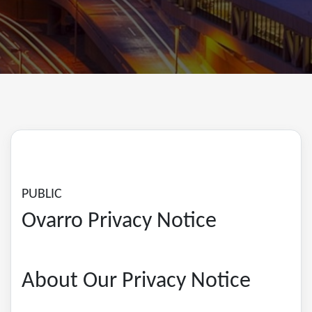
PUBLIC
Ovarro Privacy Notice
About Our Privacy Notice