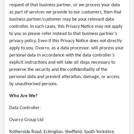
request of that business partner, or we process your data
as part of services we provide to our customers, then that
business partner/customer may be your relevant data
controller. In such cases, this Privacy Notice may not apply
to you so please refer instead to that business partner’s
privacy policy. Even if this Privacy Notice does not directly
apply to you, Ovarro, as a data processor, will process your
personal data in accordance with the data controller’s
explicit instructions and will take all steps necessary to
preserve the security and the confidentiality of the
personal data and prevent alteration, damage, or access
by unauthorised persons.
Who Are We?
Data Controller:
Ovarro Group Ltd
Rotherside Road, Eckington, Sheffield, South Yorkshire,