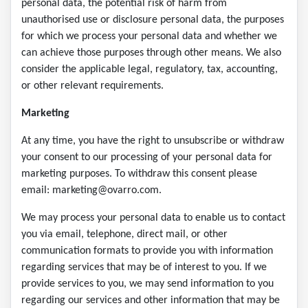
personal data, the potential risk of harm from
unauthorised use or disclosure personal data, the purposes
for which we process your personal data and whether we
can achieve those purposes through other means. We also
consider the applicable legal, regulatory, tax, accounting,
or other relevant requirements.
Marketing
At any time, you have the right to unsubscribe or withdraw
your consent to our processing of your personal data for
marketing purposes. To withdraw this consent please
email: marketing@ovarro.com.
We may process your personal data to enable us to contact
you via email, telephone, direct mail, or other
communication formats to provide you with information
regarding services that may be of interest to you. If we
provide services to you, we may send information to you
regarding our services and other information that may be