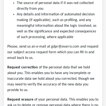
The source of personal data if it was not collected
directly from you
Any details and information of automated decision
making (if applicable), such as profiling, and any
meaningful information about the logic involved, as
well as the significance and expected consequences
of such processing, where applicable
Please, send us an e-mail at gdpr@ovarro.com and request
our subject access request form which you can fill in and
email back to us.
Request correction
of the personal data that we hold
about you. This enables you to have any incomplete or
inaccurate data we hold about you corrected, though we
may need to verify the accuracy of the new data you
provide to us.
Request erasure
of your personal data. This enables you to
ask us to delete or remove personal data where there is no