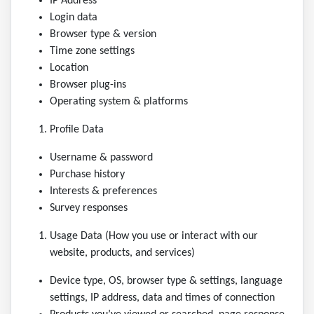
IP Address
Login data
Browser type & version
Time zone settings
Location
Browser plug-ins
Operating system & platforms
Profile Data
Username & password
Purchase history
Interests & preferences
Survey responses
Usage Data (How you use or interact with our
website, products, and services)
Device type, OS, browser type & settings, language
settings, IP address, data and times of connection