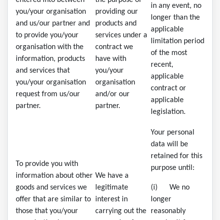
entered into between
the purpose of
in any event, no
you/your organisation
providing our
longer than the
and us/our partner and
products and
applicable
to provide you/your
services under a
limitation period
organisation with the
contract we
of the most
information, products
have with
recent,
and services that
you/your
applicable
you/your organisation
organisation
contract or
request from us/our
and/or our
applicable
partner.
partner.
legislation.
Your personal
data will be
retained for this
To provide you with
purpose until:
information about other
We have a
goods and services we
legitimate
(i) We no
offer that are similar to
interest in
longer
those that you/your
carrying out the
reasonably