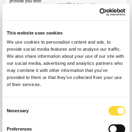
provide you with
providing our
or
information about goods
services and
or services we feel may
(ii) (If earlier)
sites.
interest you/your
you confirm you
organisation.
no longer want
This website uses cookies
to receive such
We use cookies to personalise content and ads, to
information
provide social media features and to analyse our traffic.
We also share information about your use of our site with
Your personal
our social media, advertising and analytics partners who
data will be
may combine it with other information that you’ve
retained for this
provided to them or that they’ve collected from your use
purpose until:
of their services.
(i) We no
longer
reasonably
Consent
Necessary
require it for
Selection
The processing is
these purposes;
necessary for
or
Preferences