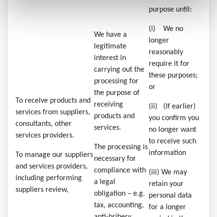
purpose until:
(i) We no
We have a
longer
legitimate
reasonably
interest in
require it for
carrying out the
these purposes;
processing for
or
the purpose of
To receive products and
receiving
(ii) (If earlier)
services from suppliers,
products and
you confirm you
consultants, other
services.
no longer want
services providers.
to receive such
The processing is
information
To manage our suppliers
necessary for
and services providers,
compliance with
(iii) We may
including performing
a legal
retain your
suppliers review,
obligation – e.g.
personal data
tax, accounting,
for a longer