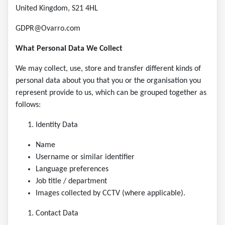
United Kingdom, S21 4HL
GDPR@Ovarro.com
What Personal Data We Collect
We may collect, use, store and transfer different kinds of
personal data about you that you or the organisation you
represent provide to us, which can be grouped together as
follows:
Identity Data
Name
Username or similar identifier
Language preferences
Job title / department
Images collected by CCTV (where applicable).
Contact Data