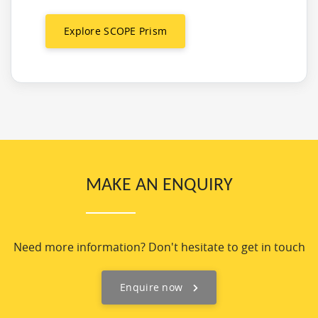
Explore SCOPE Prism
MAKE AN ENQUIRY
Need more information? Don't hesitate to get in touch
Enquire now