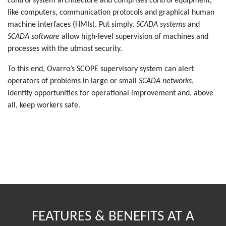
control system architecture and comprises control equipment,
like computers, communication protocols and graphical human
machine interfaces (HMIs). Put simply,
SCADA systems
and
SCADA software
allow high-level supervision of machines and
processes with the utmost security.
To this end, Ovarro’s SCOPE supervisory system can alert
operators of problems in large or small
SCADA networks
,
identity opportunities for operational improvement and, above
all, keep workers safe.
FEATURES & BENEFITS AT A