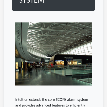
SYSTEM
Intuition extends the core SCOPE alarm system
and provides advanced features to efficiently