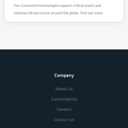
Our Connected technologies support critical assets and
national infrastructure around the globe. Find out more.
Company
About Us
Sustainability
Careers
Contact Us