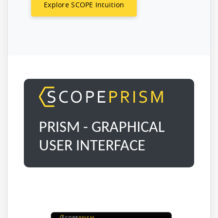
Explore SCOPE Intuition
PRISM - GRAPHICAL
USER INTERFACE