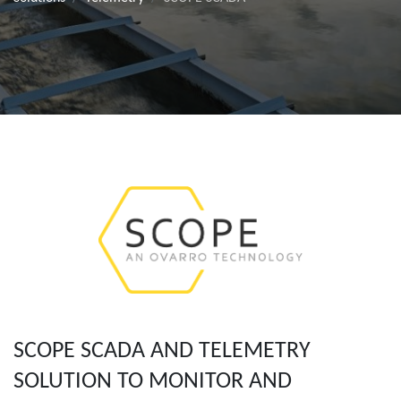
SCOPE SCADA AND TELEMETRY
SOLUTION TO MONITOR AND