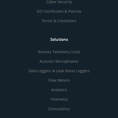
Cyber Security
ISO Certificates & Policies
Terms & Conditions
Solutions
Remote Telemetry Units
Acoustic Microphones
Data Loggers & Leak Noise Loggers
Flow Meters
Analytics
Telemetry
Consultancy