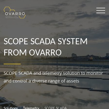
SCOPE SCADA SYSTEM
FROM OVARRO
SCOPE SCADA and telemetry solution to monitor
and control a diverse range of assets
Solutions
Telemetry
SCOPE SCADA