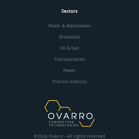
Sectors
Water & Wastewater
Broadcast
Oil & Gas
Transportation
Power
Process Industry
©2026 Ovarro - All rights reserved