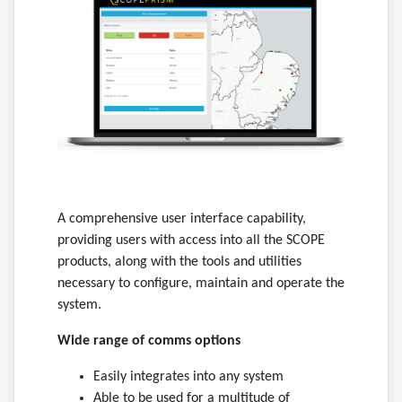
A comprehensive user interface capability,
providing users with access into all the SCOPE
products, along with the tools and utilities
necessary to configure, maintain and operate the
system.
Wide range of comms options
Easily integrates into any system
Able to be used for a multitude of