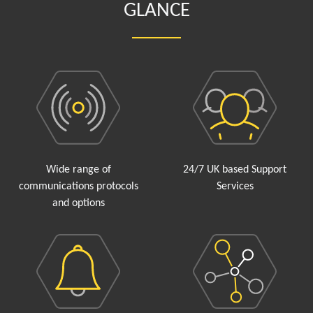
GLANCE
Wide range of
24/7 UK based Support
communications protocols
Services
and options