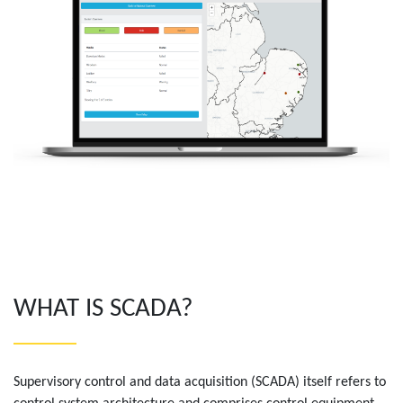
WHAT IS SCADA?
Supervisory control and data acquisition (SCADA) itself refers to