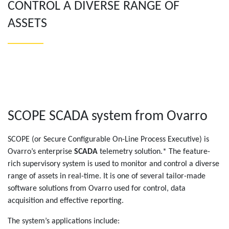
CONTROL A DIVERSE RANGE OF
ASSETS
SCOPE SCADA system from Ovarro
SCOPE (or Secure Configurable On-Line Process Executive) is
Ovarro’s enterprise
SCADA
telemetry solution.* The feature-
rich supervisory system is used to monitor and control a diverse
range of assets in real-time. It is one of several tailor-made
software solutions from Ovarro used for control, data
acquisition and effective reporting.
The system’s applications include: