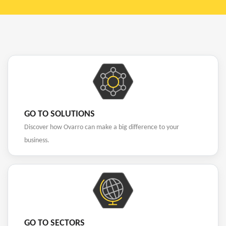
GO TO SOLUTIONS
Discover how Ovarro can make a big difference to your
business.
GO TO SECTORS