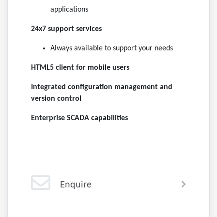
applications
24x7 support services
Always available to support your needs
HTML5 client for mobile users
Integrated configuration management and
version control
Enterprise SCADA capabilities
Enquire