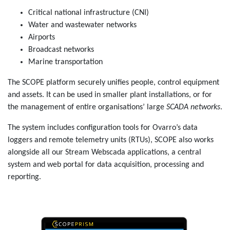
Critical national infrastructure (CNI)
Water and wastewater networks
Airports
Broadcast networks
Marine transportation
The SCOPE platform securely unifies people, control equipment
and assets. It can be used in smaller plant installations, or for
the management of entire organisations’ large
SCADA networks
.
The system includes configuration tools for Ovarro’s data
loggers and remote telemetry units (RTUs), SCOPE also works
alongside all our
Stream Webscada
applications, a central
system and web portal for data acquisition, processing and
reporting.