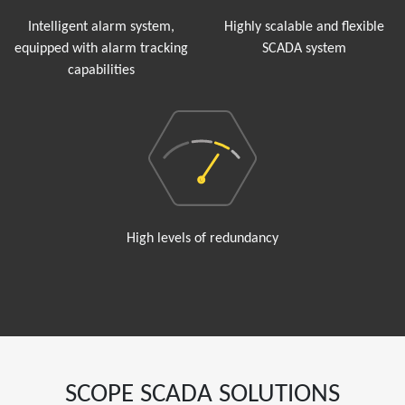
Intelligent alarm system,
Highly scalable and flexible
equipped with alarm tracking
SCADA system
capabilities
High levels of redundancy
SCOPE SCADA SOLUTIONS