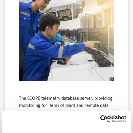
The SCOPE telemetry database server, providing
monitoring for items of plant and remote data
collection from outstations such as our range of
remote telemetry units.
Intelligent alarm system, equipped with alarm