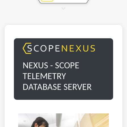
NEXUS - SCOPE
TELEMETRY
DATABASE SERVER