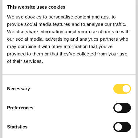
tracking capabilities
This website uses cookies
We use cookies to personalise content and ads, to
Highly secure, based on industry standard
provide social media features and to analyse our traffic.
authentication
We also share information about your use of our site with
Quicker, smarter, more informed decisions
our social media, advertising and analytics partners who
Increase situational awareness
may combine it with other information that you’ve
Highly scalable and flexible SCADA system
provided to them or that they’ve collected from your use
of their services.
For use in any operation or environment
Wide ranging support of telemetry devices
including WITS DNP3
Consent
Highly resilient and redundant capabilities
Necessary
Selection
allowing 24x7 CNI organisational control
Integration with business system
Preferences
Statistics