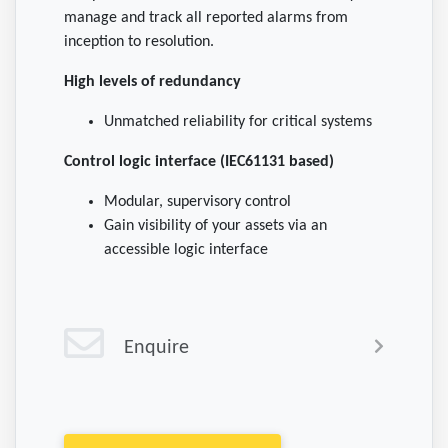
manage and track all reported alarms from
inception to resolution.
High levels of redundancy
Unmatched reliability for critical systems
Control logic interface (IEC61131 based)
Modular, supervisory control
Gain visibility of your assets via an
accessible logic interface
Enquire