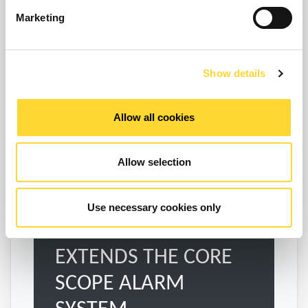
Enquire
Marketing
Show details
Explore SCOPE Nexus
Allow all cookies
Allow selection
Use necessary cookies only
EXTENDS THE CORE
SCOPE ALARM