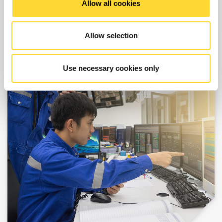
Allow all cookies
Allow selection
Use necessary cookies only