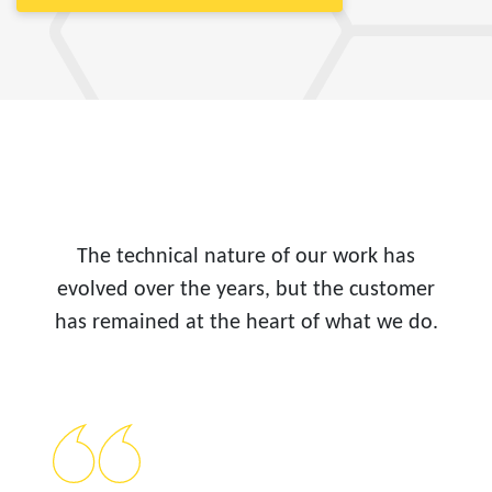
The technical nature of our work has
evolved over the years, but the customer
has remained at the heart of what we do.