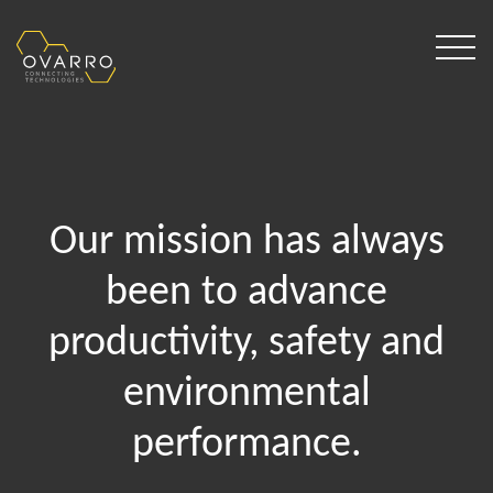
Our mission has always
been to advance
productivity, safety and
environmental
performance.