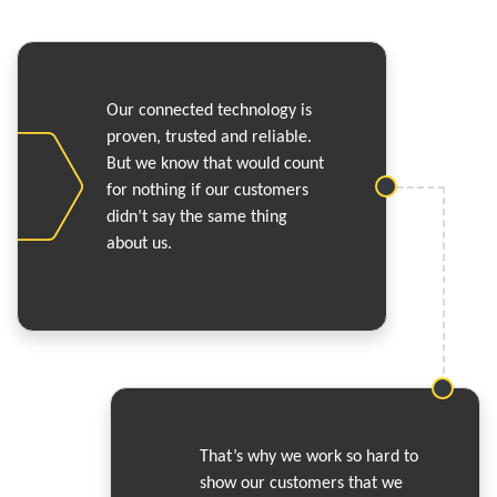
Our connected technology is
proven, trusted and reliable.
But we know that would count
for nothing if our customers
didn’t say the same thing
about us.
That’s why we work so hard to
show our customers that we