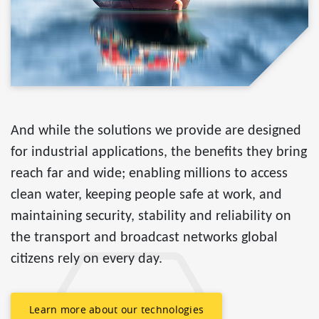
And while the solutions we provide are designed
for industrial applications, the benefits they bring
reach far and wide; enabling millions to access
clean water, keeping people safe at work, and
maintaining security, stability and reliability on
the transport and broadcast networks global
citizens rely on every day.
Learn more about our technologies