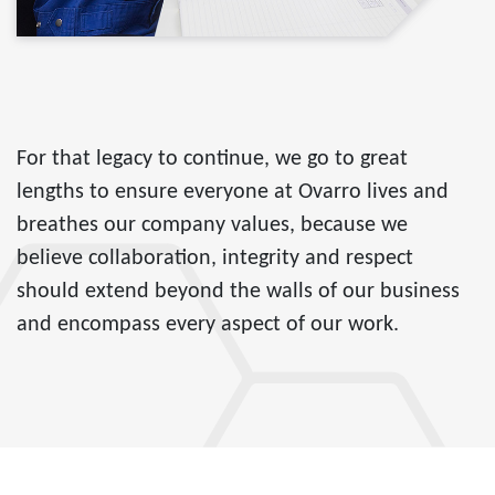
For that legacy to continue, we go to great
lengths to ensure everyone at Ovarro lives and
breathes our company values, because we
believe collaboration, integrity and respect
should extend beyond the walls of our business
and encompass every aspect of our work.