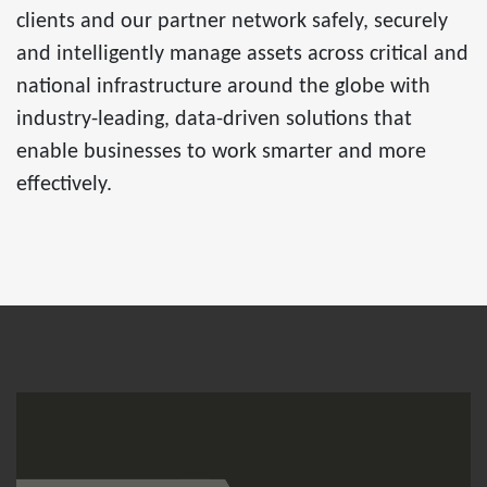
clients and our partner network safely, securely
and intelligently manage assets across critical and
national infrastructure around the globe with
industry-leading, data-driven solutions that
enable businesses to work smarter and more
effectively.