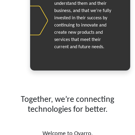
understand them and their
business, and that we’re fully
invested in their success by
continuing to innovate and
create new products and
services that meet their
current and future needs.
Together, we’re connecting
technologies for better.
Welcome to Ovarro.