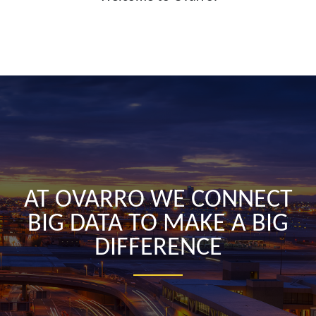
AT OVARRO WE CONNECT
BIG DATA TO MAKE A BIG
DIFFERENCE