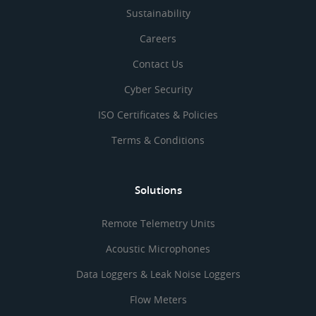
Sustainability
Careers
Contact Us
Cyber Security
ISO Certificates & Policies
Terms & Conditions
Solutions
Remote Telemetry Units
Acoustic Microphones
Data Loggers & Leak Noise Loggers
Flow Meters