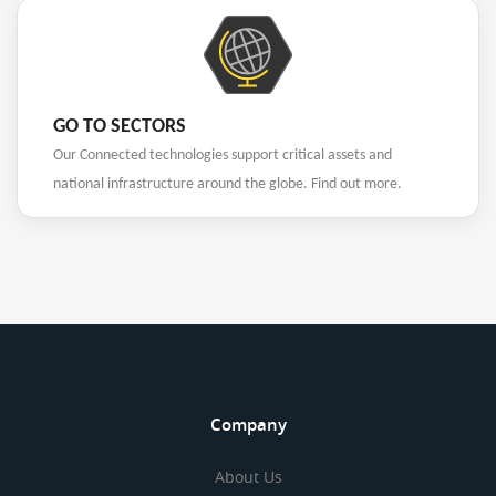
GO TO SECTORS
Our Connected technologies support critical assets and
national infrastructure around the globe. Find out more.
Company
About Us