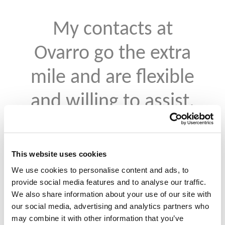
My contacts at
Ovarro go the extra
mile and are flexible
and willing to assist.
We have had some
recent issues and
This website uses cookies
they have gone
We use cookies to personalise content and ads, to
provide social media features and to analyse our traffic.
above and beyond to
We also share information about your use of our site with
our social media, advertising and analytics partners who
rectify those.
may combine it with other information that you’ve