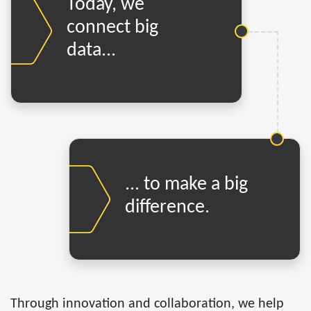
Today, we
connect big
data...
... to make a big
difference.
Through innovation and collaboration, we help