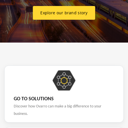
Explore our brand story
GO TO SOLUTIONS
Discover how Ovarro can make a big difference to your
business.