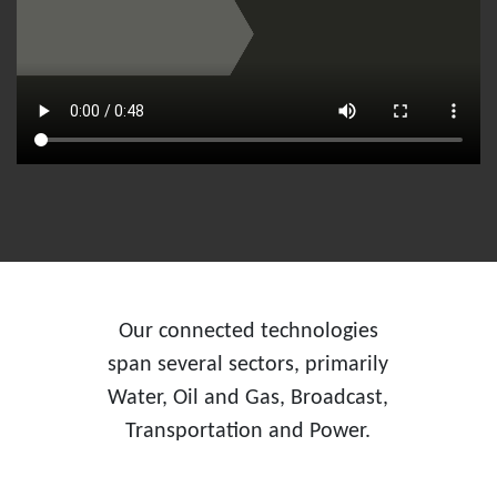
Our connected technologies
span several sectors, primarily
Water, Oil and Gas, Broadcast,
Transportation and Power.