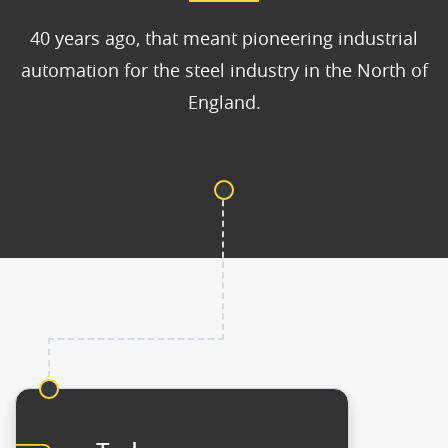
40 years ago, that meant pioneering industrial
automation for the steel industry in the North of
England.