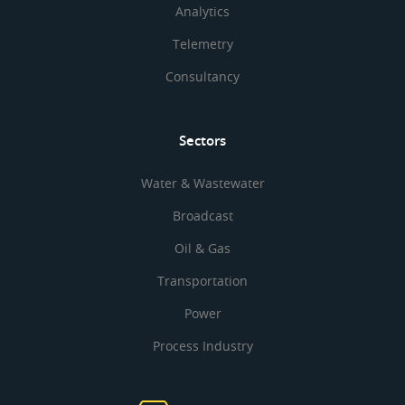
Analytics
Telemetry
Consultancy
Sectors
Water & Wastewater
Broadcast
Oil & Gas
Transportation
Power
Process Industry