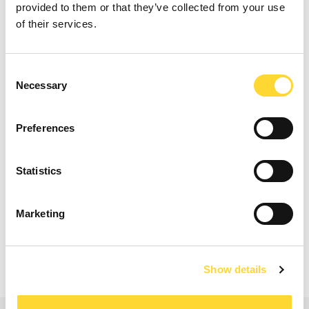
provided to them or that they’ve collected from your use
of their services.
Consent
Necessary
Selection
Nip Makwana, Heathrow
Nip Makwana, Technology Service Manager -
Heathrow
Preferences
Statistics
Read our case studies
Marketing
Show details