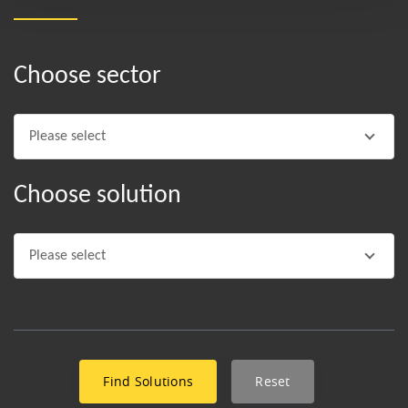
Choose sector
Please select
Choose solution
Please select
Reset