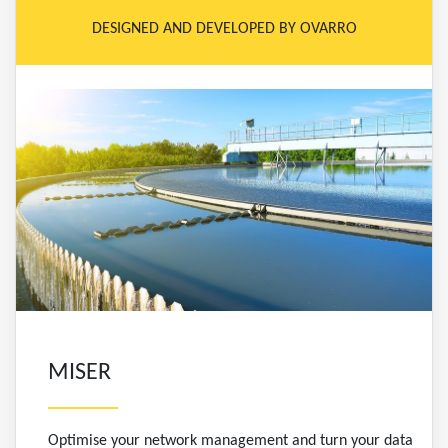
DESIGNED AND DEVELOPED BY OVARRO
MISER
Optimise your network management and turn your data