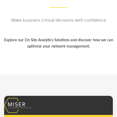
Make business critical decisions with confidence
Explore our On Site Analytics Solutions and discover how we can
optimise your network management.