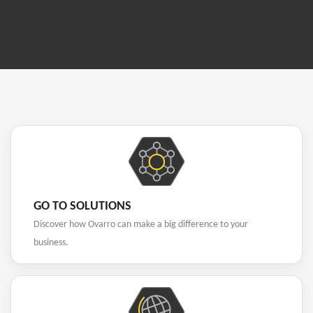
GO TO SOLUTIONS
Discover how Ovarro can make a big difference to your
business.