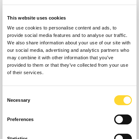
This website uses cookies
We use cookies to personalise content and ads, to
provide social media features and to analyse our traffic.
We also share information about your use of our site with
our social media, advertising and analytics partners who
may combine it with other information that you’ve
provided to them or that they’ve collected from your use
of their services.
PIONEER
Consent
PIONEER provides optimal asset investment planning
Necessary
Selection
and operational strategies which deliver service and
performance improvements at minimal cost, subject
to resource and capacity constraints.
Preferences
Statistics