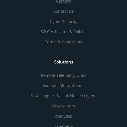
Careers
Contact Us
Cyber Security
ISO Certificates & Policies
Terms & Conditions
Solutions
Remote Telemetry Units
Acoustic Microphones
Data Loggers & Leak Noise Loggers
Flow Meters
Analytics
Telemetry