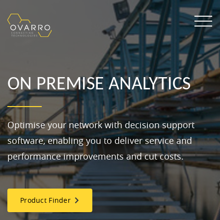
ON PREMISE ANALYTICS
Optimise your network with decision support
software, enabling you to deliver service and
performance improvements and cut costs.
Product Finder