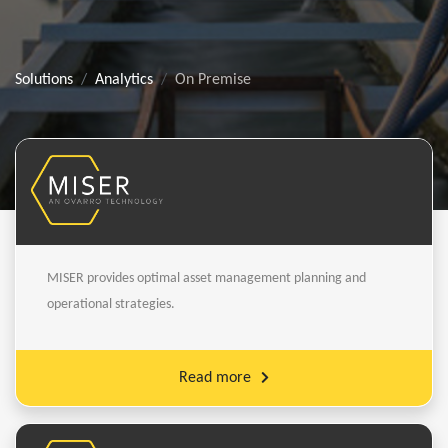
Solutions
Analytics
On Premise
MISER provides optimal asset management planning and
operational strategies.
Read more