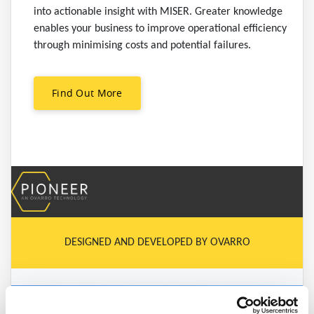
into actionable insight with MISER. Greater knowledge
enables your business to improve operational efficiency
through minimising costs and potential failures.
Find Out More
DESIGNED AND DEVELOPED BY OVARRO