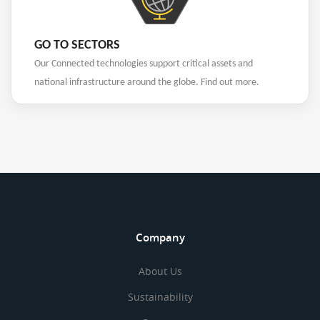
GO TO SECTORS
Our Connected technologies support critical assets and
national infrastructure around the globe. Find out more.
Company
About Us
Sustainability