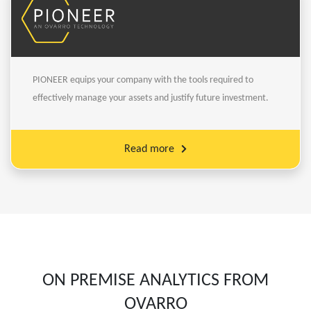
PIONEER equips your company with the tools required to
effectively manage your assets and justify future investment.
Read more
ON PREMISE ANALYTICS FROM
OVARRO