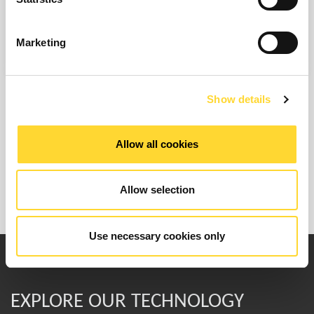
Find Out More
Marketing
Show details
Allow all cookies
Allow selection
Use necessary cookies only
EXPLORE OUR TECHNOLOGY