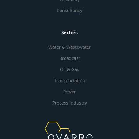
Consultancy
Sectors
Water & Wastewater
Broadcast
Oil & Gas
Transportation
Power
Process Industry