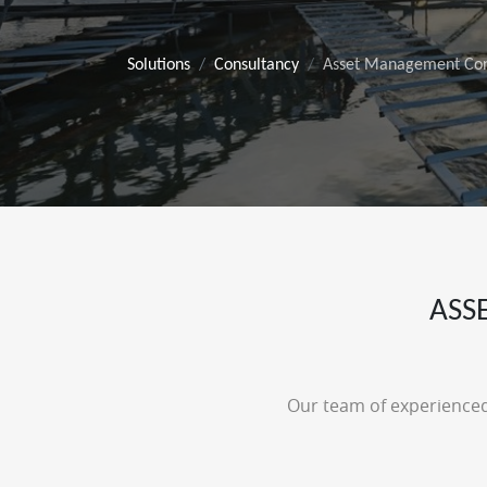
Solutions
Consultancy
Asset Management Con
ASS
Our team of experienced