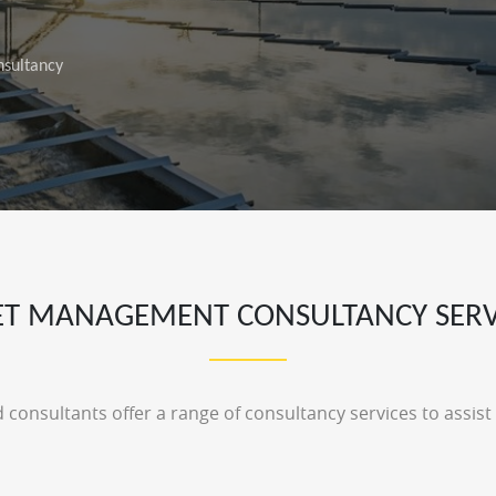
sultancy
ET MANAGEMENT CONSULTANCY SERV
 consultants offer a range of consultancy services to assis