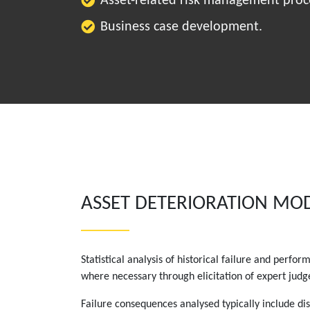
Asset-related risk management proc
Business case development.
ASSET DETERIORATION MO
Statistical analysis of historical failure and perf
where necessary through elicitation of expert jud
Failure consequences analysed typically include dis