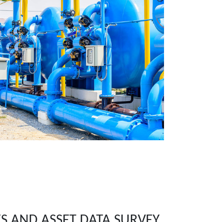
ES AND ASSET DATA SURVEY