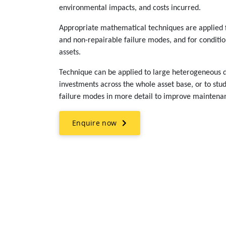
environmental impacts, and costs incurred.
Appropriate mathematical techniques are applied f
and non-repairable failure modes, and for condition
assets.
Technique can be applied to large heterogeneous d
investments across the whole asset base, or to stud
failure modes in more detail to improve maintenan
Enquire now