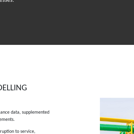
esses.
DELLING
ormance data, supplemented
gements.
ruption to service,