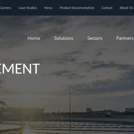
Careers
Case Studies
News
Product Documentation
Contact
About Us
Home
Solutions
Sectors
Partners
EMENT