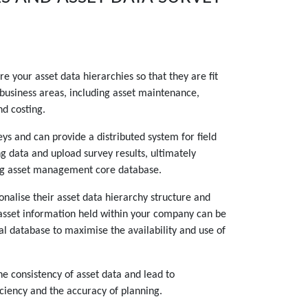
e your asset data hierarchies so that they are fit
 business areas, including asset maintenance,
d costing.
ys and can provide a distributed system for field
ng data and upload survey results, ultimately
ng asset management core database.
nalise their asset data hierarchy structure and
asset information held within your company can be
al database to maximise the availability and use of
he consistency of asset data and lead to
ciency and the accuracy of planning.