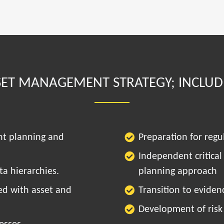
SET MANAGEMENT STRATEGY; INCLUD
nt planning and
Preparation for regu
Independent critical
a hierarchies.
planning approach
ed with asset and
Transition to evide
Development of risk