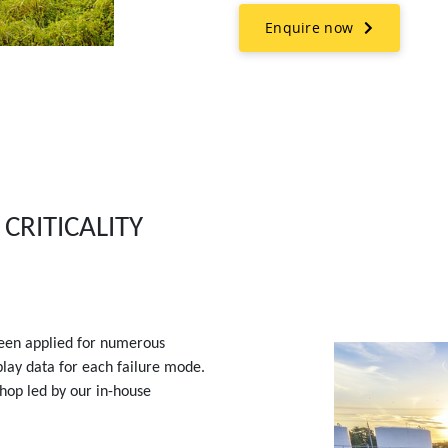
Enquire now
CRITICALITY
een applied for numerous
play data for each failure mode.
shop led by our in-house