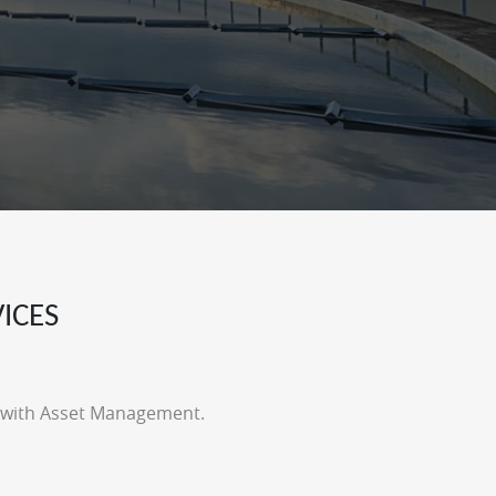
ICES
t with Asset Management.