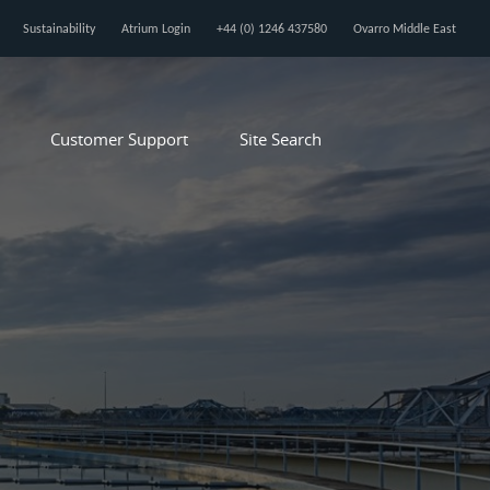
Sustainability
Atrium Login
+44 (0) 1246 437580
Ovarro Middle East
Customer Support
Site Search