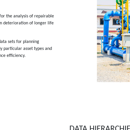
or the analysis of repairable
 deterioration of longer life
ata sets for planning
y particular asset types and
ce efficiency.
DATA HIERARCHI