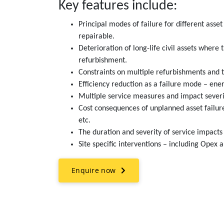
Key features include:
Principal modes of failure for different asse
repairable.
Deterioration of long-life civil assets where 
refurbishment.
Constraints on multiple refurbishments and t
Efficiency reduction as a failure mode – ene
Multiple service measures and impact severit
Cost consequences of unplanned asset failure
etc.
The duration and severity of service impacts 
Site specific interventions – including Opex 
Enquire now