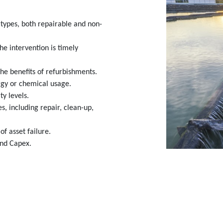
t types, both repairable and non-
the intervention is timely
he benefits of refurbishments.
rgy or chemical usage.
y levels.
s, including repair, clean-up,
of asset failure.
and Capex.