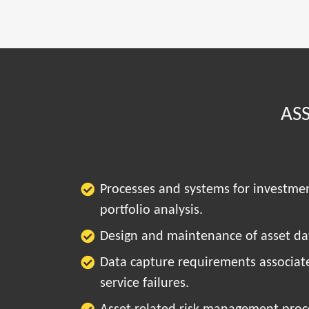
AS
Processes and systems for investme
portfolio analysis.
Design and maintenance of asset dat
Data capture requirements associat
service failures.