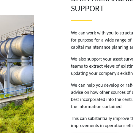
SUPPORT
We can work with you to structur
for purpose for a wide range of
capital maintenance planning an
We also support your asset surve
teams to extract views of existi
updating your company’s existi
We can help you develop or ratio
advise on how other sources of 
best incorporated into the centr
the information contained.
This can substantially improve t
improvements in operations effi