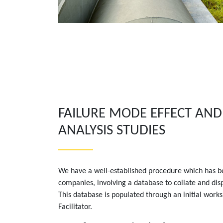
FAILURE MODE EFFECT AND 
ANALYSIS STUDIES
We have a well-established procedure which has b
companies, involving a database to collate and dis
This database is populated through an initial work
Facilitator.