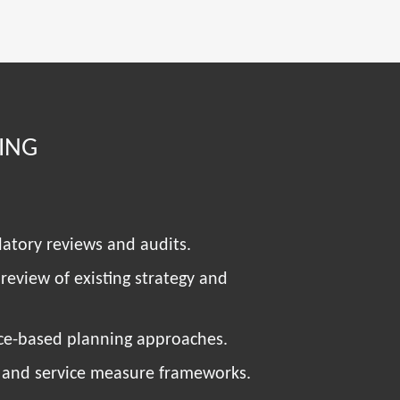
ING
latory reviews and audits.
 review of existing strategy and
nce-based planning approaches.
 and service measure frameworks.