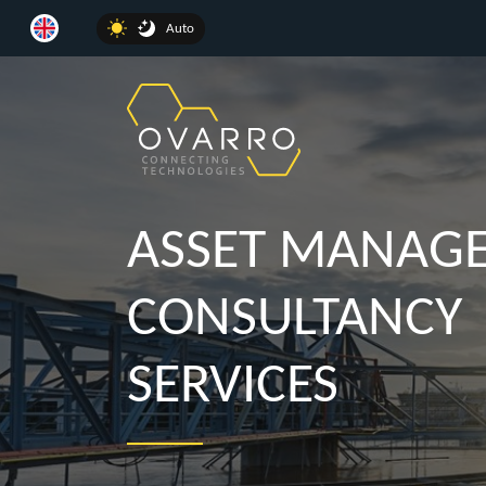
Auto
ASSET MANAG
CONSULTANCY
SERVICES