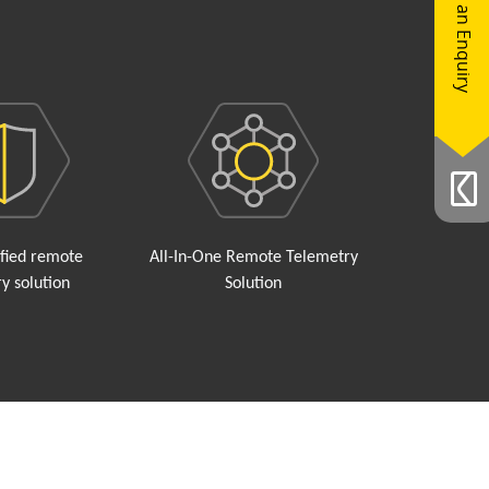
Make an Enquiry
ified remote
All-In-One Remote Telemetry
y solution
Solution