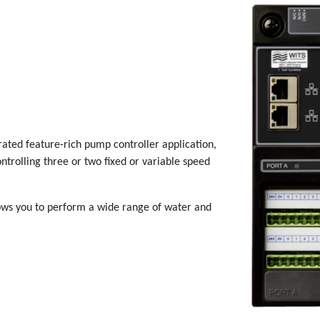
R
rated feature-rich pump controller application,
trolling three or two fixed or variable speed
ows you to perform a wide range of water and