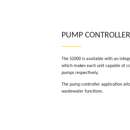
PUMP CONTROLLE
The S2000 is available with an integ
which makes each unit capable of con
pumps respectively.
The pump controller application all
wastewater functions.