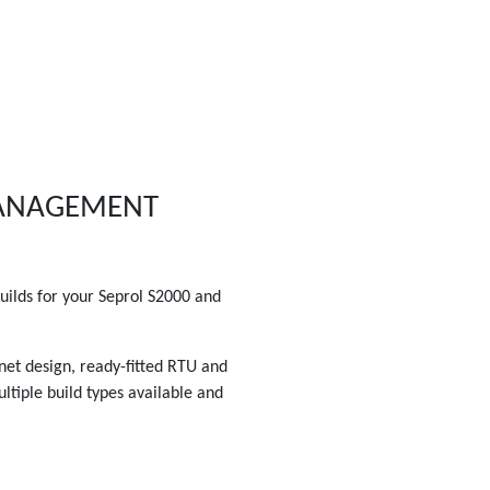
MANAGEMENT
ilds for your Seprol S2000 and
inet design, ready-fitted RTU and
ltiple build types available and