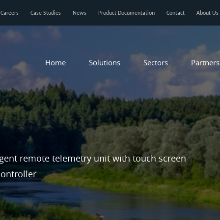
Careers
Case Studies
News
Product Documentation
Contact
About Us
Home
Solutions
Sectors
Partners
igent remote telemetry unit with touch screen
ontroller