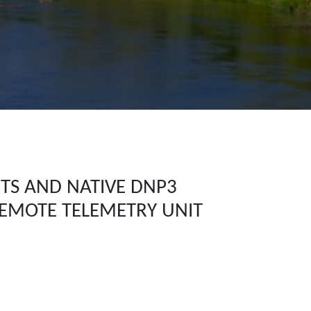
ITS AND NATIVE DNP3
REMOTE TELEMETRY UNIT