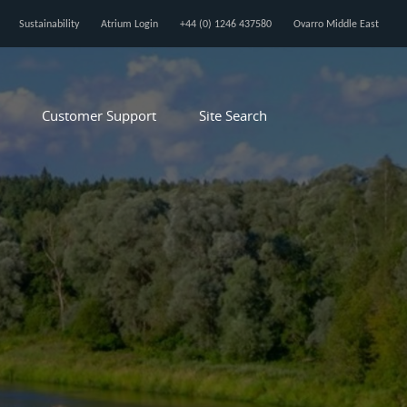
Sustainability
Atrium Login
+44 (0) 1246 437580
Ovarro Middle East
Customer Support
Site Search