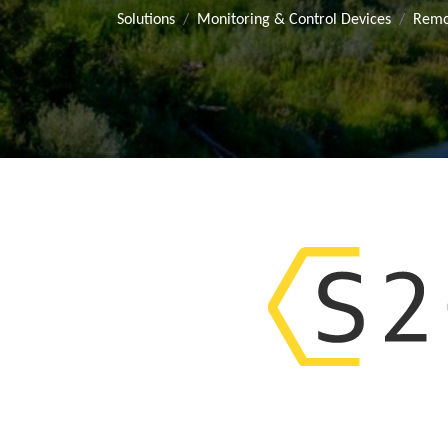
Solutions
Monitoring & Control Devices
Remo