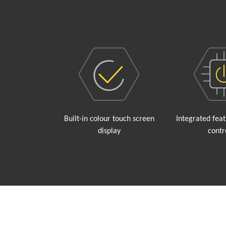
Built-in colour touch screen
Integrated fea
display
contr