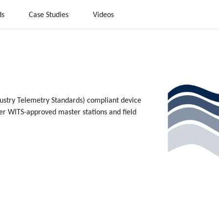
ds
Case Studies
Videos
dustry Telemetry Standards) compliant device
her WITS-approved master stations and field