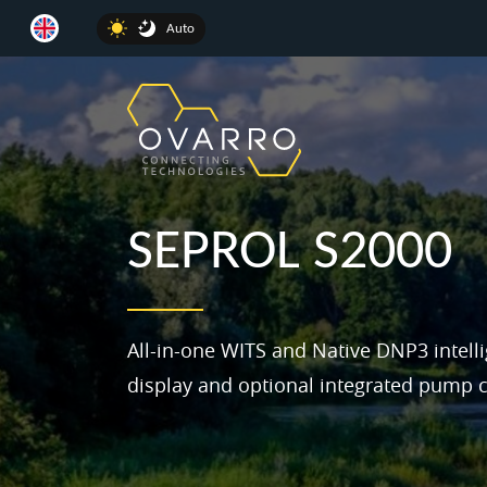
Auto
SEPROL S2000
All-in-one WITS and Native DNP3 intell
display and optional integrated pump c