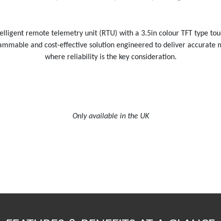
lligent remote telemetry unit (RTU) with a 3.5in colour TFT type to
ogrammable and cost-effective solution engineered to deliver accurate
where reliability is the key consideration.
Only available in the UK