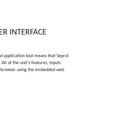
ER INTERFACE
nd application tool means that Seprol
All of the unit’s features, inputs
 browser using the embedded web