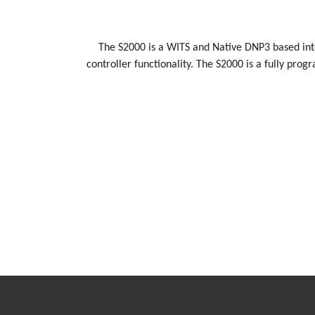
The S2000 is a WITS and Native DNP3 based inte
controller functionality. The S2000 is a fully pr