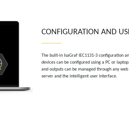
CONFIGURATION AND US
The built-in IsaGraf IEC1131-3 configuration a
devices can be configured using a PC or laptop. 
and outputs can be managed through any web
server and the intelligent user interface.