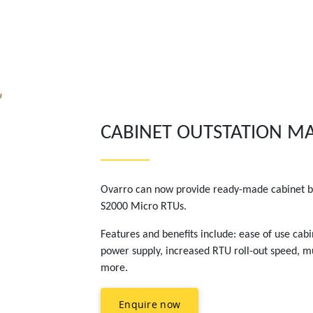
CABINET OUTSTATION 
Ovarro can now provide ready-made cabinet bu
S2000 Micro RTUs.
Features and benefits include: ease of use cab
power supply, increased RTU roll-out speed, mu
more.
Enquire now