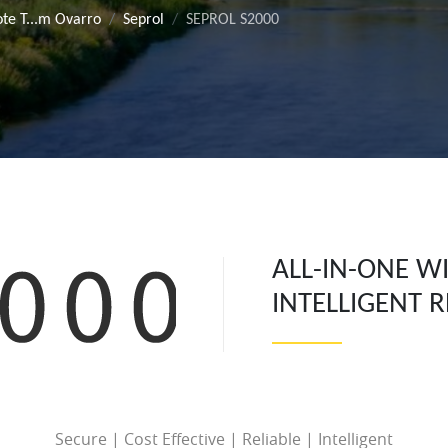
te T...m Ovarro
Seprol
SEPROL S2000
ALL-IN-ONE W
INTELLIGENT 
Secure | Cost Effective | Reliable | Intelligent