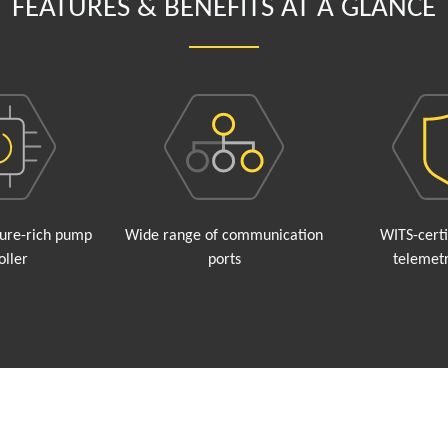
FEATURES & BENEFITS AT A GLANCE
ture-rich pump
Wide range of communication
WITS-cert
oller
ports
telemetr