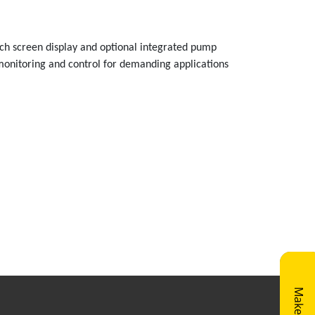
uch screen display and optional integrated pump
 monitoring and control for demanding applications