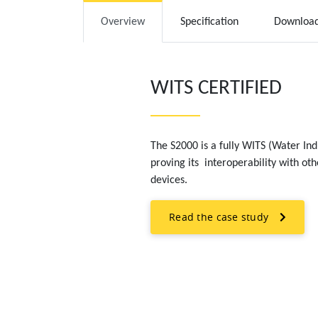
Overview
Specification
Downloa
WITS CERTIFIED
The S2000 is a fully WITS (Water In
proving its interoperability with ot
devices.
Read the case study