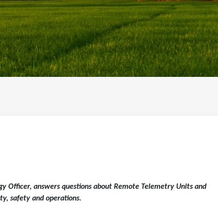
y Officer, answers questions about Remote Telemetry Units and
ty, safety and operations.