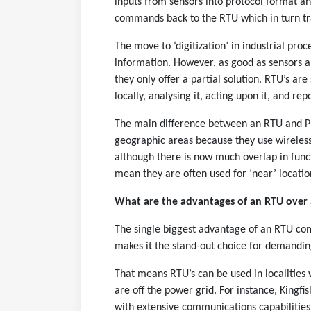
inputs from sensors into protocol format a
commands back to the RTU which in turn tran
The move to ‘digitization’ in industrial proc
information. However, as good as sensors a
they only offer a partial solution. RTU’s are
locally, analysing it, acting upon it, and re
The main difference between an RTU and PLC
geographic areas because they use wireless
although there is now much overlap in funct
mean they are often used for ‘near’ location
What are the advantages of an RTU over 
The single biggest advantage of an RTU com
makes it the stand-out choice for demandin
That means RTU’s can be used in localities
are off the power grid. For instance, Kingfi
with extensive communications capabilities