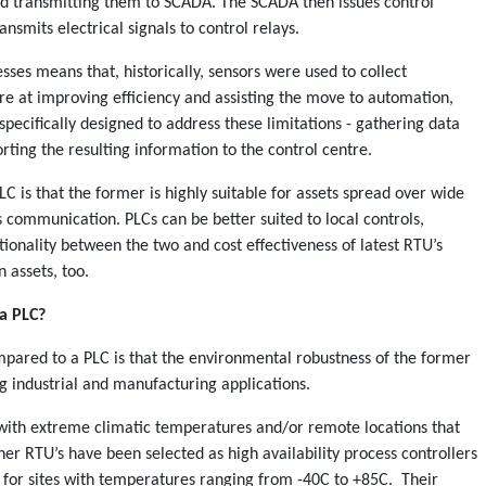
nd transmitting them to SCADA. The SCADA then issues control
smits electrical signals to control relays.
esses means that, historically, sensors were used to collect
re at improving efficiency and assisting the move to automation,
 specifically designed to address these limitations - gathering data
porting the resulting information to the control centre.
 is that the former is highly suitable for assets spread over wide
 communication. PLCs can be better suited to local controls,
ionality between the two and cost effectiveness of latest RTU’s
 assets, too.
a PLC?
pared to a PLC is that the environmental robustness of the former
g industrial and manufacturing applications.
 with extreme climatic temperatures and/or remote locations that
sher RTU’s have been selected as high availability process controllers
 for sites with temperatures ranging from -40C to +85C. Their