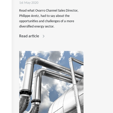
1st May 2020
Read what Ovarro Channel Sales Director,
Philippe Aretz, had to say about the
opportunities and challenges of a more
diversified energy sector.
Read article