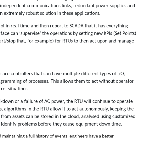
h independent communications links, redundant power supplies and
 extremely robust solution in these applications.
 in real time and then report to SCADA that it has everything
face can ‘supervise’ the operations by setting new KPIs (Set Points)
start/stop that, for example) for RTUs to then act upon and manage
 are controllers that can have multiple different types of I/O,
gramming of processes. This allows them to act without operator
rol situations.
kdown or a failure of AC power, the RTU will continue to operate
ns, algorithms in the RTU allow it to act autonomously, keeping the
 from assets can be stored in the cloud, analysed using customized
 identify problems before they cause equipment down time.
 maintaining a full history of events, engineers have a better