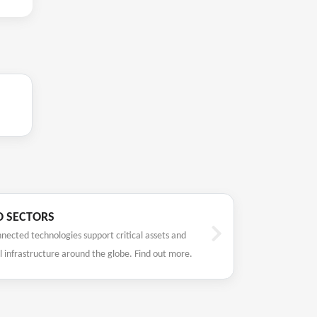
O SECTORS
nected technologies support critical assets and
l infrastructure around the globe. Find out more.