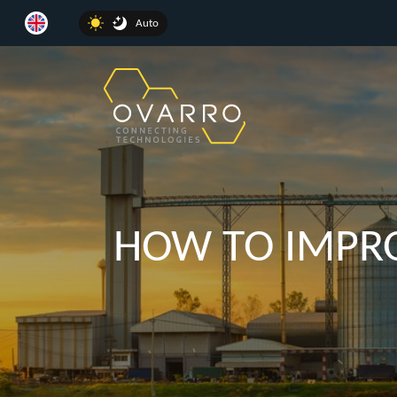
Auto
HOW TO IMPRO