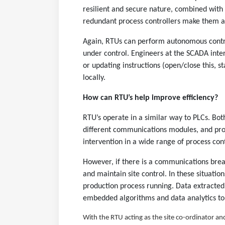
resilient and secure nature, combined wit
redundant process controllers make them an
Again, RTUs can perform autonomous control
under control. Engineers at the SCADA inter
or updating instructions (open/close this, 
locally.
How can RTU’s help improve efficiency?
RTU’s operate in a similar way to PLCs. Both
different communications modules, and pro
intervention in a wide range of process cont
However, if there is a communications brea
and maintain site control. In these situatio
production process running. Data extracted
embedded algorithms and data analytics to
With the RTU acting as the site co-ordinator and