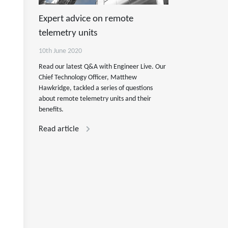
Expert advice on remote
telemetry units
10th June 2020
Read our latest Q&A with Engineer Live. Our
Chief Technology Officer, Matthew
Hawkridge, tackled a series of questions
about remote telemetry units and their
benefits.
Read article