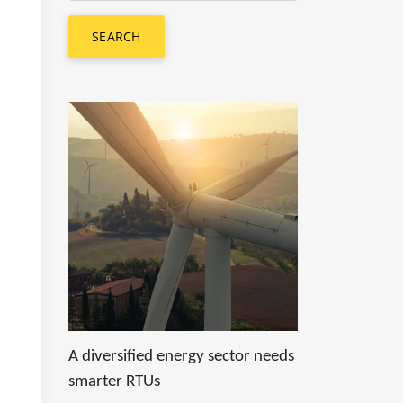
SEARCH
A diversified energy sector needs
smarter RTUs