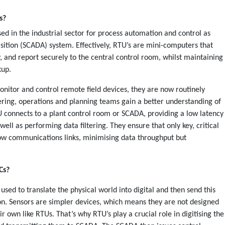
es?
d in the industrial sector for process automation and control as
isition (SCADA) system. Effectively, RTU’s are mini-computers that
y, and report securely to the central control room, whilst maintaining
kup.
nitor and control remote field devices, they are now routinely
eering, operations and planning teams gain a better understanding of
RTU connects to a plant control room or SCADA, providing a low latency
ell as performing data filtering. They ensure that only key, critical
row communications links, minimising data throughput but
Cs?
used to translate the physical world into digital and then send this
ion. Sensors are simpler devices, which means they are not designed
 own like RTUs. That’s why RTU’s play a crucial role in digitising the