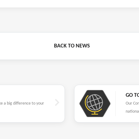
BACK TO NEWS
GO T
 a big difference to your
Our Con
nationa