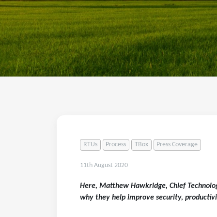
RTUs
Process
TBox
Press Coverage
11th August 2020
Here, Matthew Hawkridge, Chief Technolog
why they help improve security, productivi