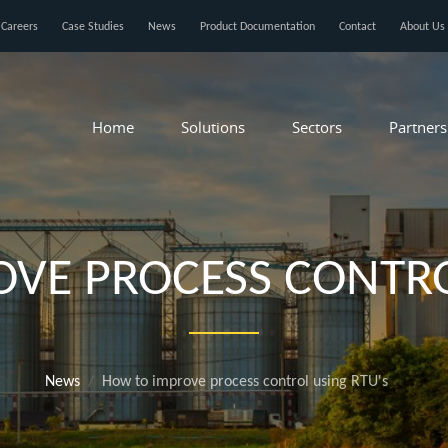
Careers
Case Studies
News
Product Documentation
Contact
About Us
Home
Solutions
Sectors
Partners
VE PROCESS CONTRO
News
How to improve process control using RTU's