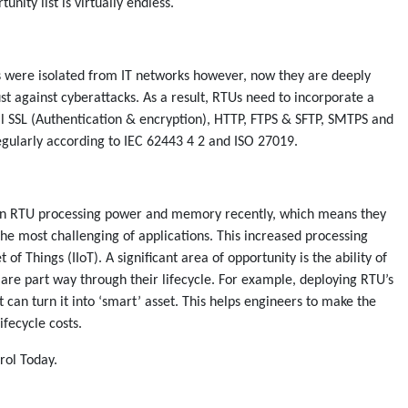
unity list is virtually endless.
rks were isolated from IT networks however, now they are deeply
t against cyberattacks. As a result, RTUs need to incorporate a
ll SSL (Authentication & encryption), HTTP, FTPS & SFTP, SMTPS and
egularly according to IEC 62443 4 2 and ISO 27019.
 in RTU processing power and memory recently, which means they
the most challenging of applications. This increased processing
t of Things (IIoT). A significant area of opportunity is the ability of
t are part way through their lifecycle. For example, deploying RTU’s
 can turn it into ‘smart’ asset. This helps engineers to make the
fecycle costs.
rol Today.