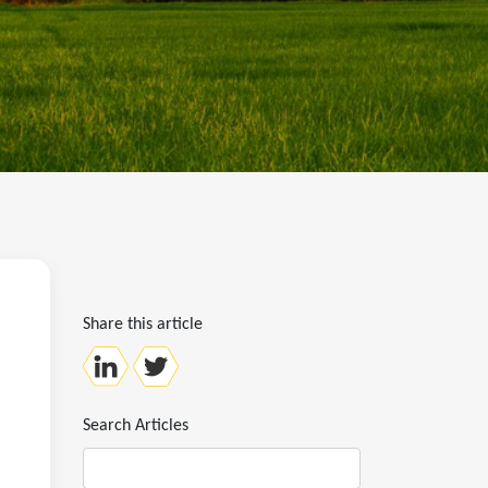
Share this article
Search Articles