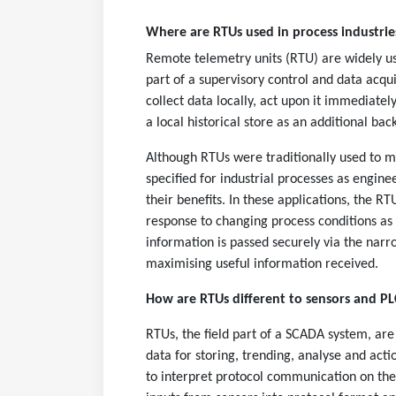
Where are RTUs used in process industri
Remote telemetry units (RTU) are widely use
part of a supervisory control and data acqu
collect data locally, act upon it immediatel
a local historical store as an additional bac
Although RTUs were traditionally used to mo
specified for industrial processes as engin
their benefits. In these applications, the 
response to changing process conditions as w
information is passed securely via the nar
maximising useful information received.
How are RTUs different to sensors and PL
RTUs, the field part of a SCADA system, are 
data for storing, trending, analyse and act
to interpret protocol communication on their