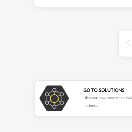
GO TO SOLUTIONS
Discover how Ovarro can make
business.