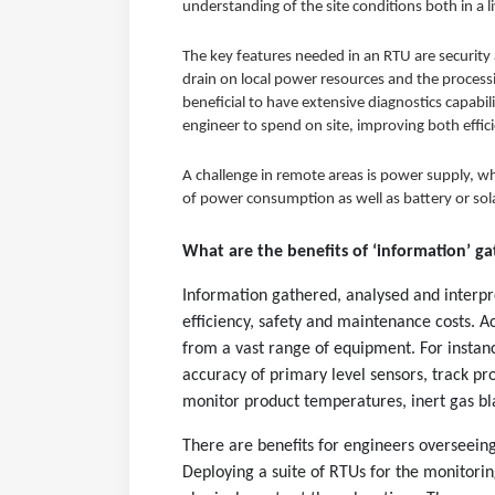
understanding of the site conditions both in a l
The key features needed in an RTU are security 
drain on local power resources and the processi
beneficial to have extensive diagnostics capabi
engineer to spend on site, improving both effic
A challenge in remote areas is power supply, w
of power consumption as well as battery or sol
What are the benefits of ‘information’ g
Information gathered, analysed and interpr
efficiency, safety and maintenance costs. Ac
from a vast range of equipment. For instanc
accuracy of primary level sensors, track prod
monitor product temperatures, inert gas bl
There are benefits for engineers overseeing
Deploying a suite of RTUs for the monitorin