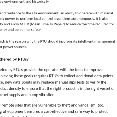
ive environment and historically.
and resilience to the site environment, an ability to operate with minimal
ng power to perform local control algorithms autonomously. It is also
lity and a low MTTR (Mean Time To Repair) to reduce the time required for
iency and personnel safety.
hich is the reason why the RTU should incorporate intelligent management
ar power sources.
athered by RTUs?
eted by RTU’s provide the operator with the tools to improve
hieving these goals requires RTU’s to collect additional data points
e, new data points may replace manual dips tests to verify the
uct density to ensure that the right product is in the right vessel or
anket supply and pump vibration.
 remote sites that are vulnerable to theft and vandalism, too.
g of equipment ensures a cost-effective and safe way to protect