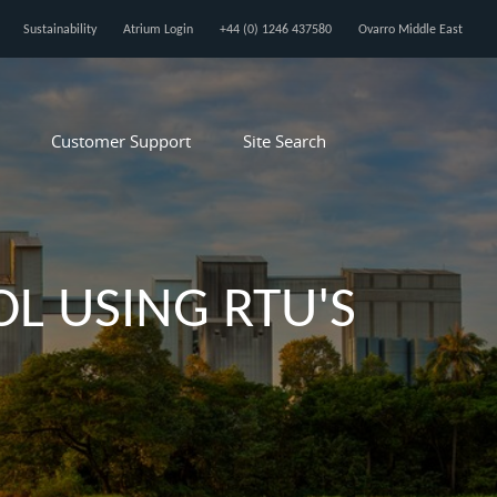
Sustainability
Atrium Login
+44 (0) 1246 437580
Ovarro Middle East
Customer Support
Site Search
L USING RTU'S