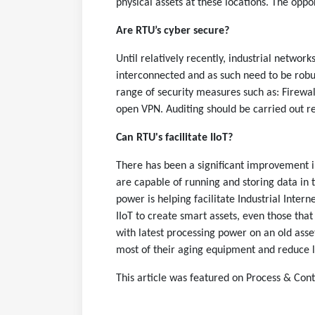
physical assets at these locations. The opport
Are RTU’s cyber secure?
Until relatively recently, industrial netwo
interconnected and as such need to be robus
range of security measures such as: Firewa
open VPN. Auditing should be carried out r
Can RTU's facilitate IIoT?
There has been a significant improvement
are capable of running and storing data in 
power is helping facilitate Industrial Interne
IIoT to create smart assets, even those tha
with latest processing power on an old asset
most of their aging equipment and reduce li
This article was featured on
Process & Cont