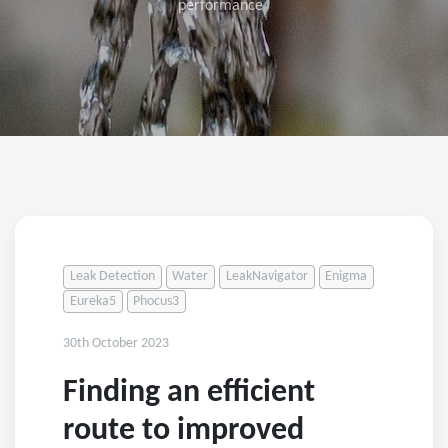
performance
Leak Detection
Water
LeakNavigator
Enigma
Eureka5
Phocus3
30th October 2023
Finding an efficient
route to improved