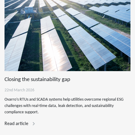
Closing the sustainability gap
22nd March 2026
Ovarro’s RTUs and SCADA systems help utilities overcome regional ESG
challenges with real-time data, leak detection, and sustainability
compliance support.
Read article