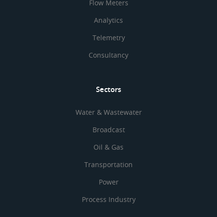
Flow Meters
Analytics
Telemetry
Consultancy
Sectors
Water & Wastewater
Broadcast
Oil & Gas
Transportation
Power
Process Industry