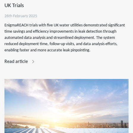
UK Trials
26th February 2025
EnigmaREACH trials with five UK water utilities demonstrated significant
time savings and efficiency improvements in leak detection through
automated data analysis and streamlined deployment. The system
reduced deployment time, follow-up visits, and data analysis efforts,
enabling faster and more accurate leak pinpointing.
Read article