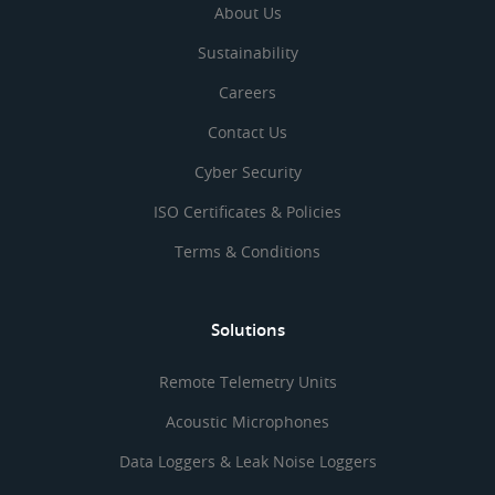
About Us
Sustainability
Careers
Contact Us
Cyber Security
ISO Certificates & Policies
Terms & Conditions
Solutions
Remote Telemetry Units
Acoustic Microphones
Data Loggers & Leak Noise Loggers