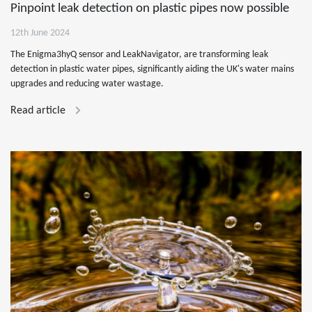
Pinpoint leak detection on plastic pipes now possible
12th June 2024
The Enigma3hyQ sensor and LeakNavigator, are transforming leak
detection in plastic water pipes, significantly aiding the UK's water mains
upgrades and reducing water wastage.
Read article