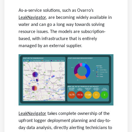
As-a-service solutions, such as Ovarro’s
LeakNavigator
,
are becoming widely available in
water and can go a long way towards solving
resource issues. The models are subscription-
based, with infrastructure that is entirely
managed by an external supplier.
LeakNavigator
takes complete ownership of the
upfront logger deployment planning and day-to-
day data analysis, directly alerting technicians to