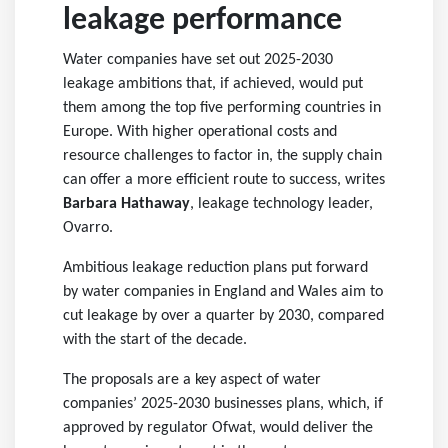
leakage performance
Water companies have set out 2025-2030
leakage ambitions that, if achieved, would put
them among the top five performing countries in
Europe. With higher operational costs and
resource challenges to factor in, the supply chain
can offer a more efficient route to success, writes
Barbara Hathaway
, leakage technology leader,
Ovarro.
Ambitious leakage reduction plans put forward
by water companies in England and Wales aim to
cut leakage by over a quarter by 2030, compared
with the start of the decade.
The proposals are a key aspect of water
companies’ 2025-2030 businesses plans, which, if
approved by regulator Ofwat, would deliver the