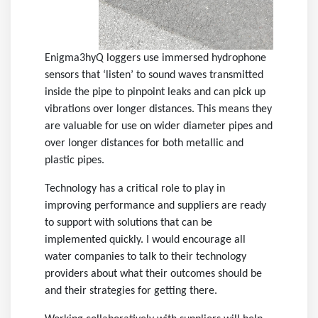
Enigma3hyQ loggers use immersed hydrophone
sensors that ‘listen’ to sound waves transmitted
inside the pipe to pinpoint leaks and can pick up
vibrations over longer distances. This means they
are valuable for use on wider diameter pipes and
over longer distances for both metallic and
plastic pipes.
Technology has a critical role to play in
improving performance and suppliers are ready
to support with solutions that can be
implemented quickly. I would encourage all
water companies to talk to their technology
providers about what their outcomes should be
and their strategies for getting there.