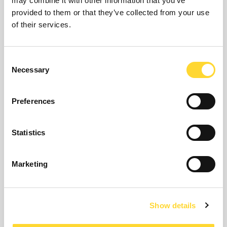
may combine it with other information that you’ve
provided to them or that they’ve collected from your use
Barbara Hathaway announced as technology leader
of their services.
for leakage solutions
11th May 2023
Consent
Ovarro has announced the appointment of Barbara Hathaway as new
Necessary
Selection
technology leader specialising in leakage solutions.
Read article
Preferences
Statistics
Marketing
Show details