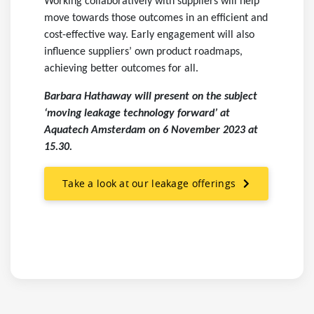
Working collaboratively with suppliers will help
move towards those outcomes in an efficient and
cost-effective way. Early engagement will also
influence suppliers’ own product roadmaps,
achieving better outcomes for all.
Barbara Hathaway will present on the subject
‘moving leakage technology forward’ at
Aquatech Amsterdam on 6 November 2023 at
15.30.
Take a look at our leakage offerings