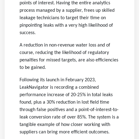
points of interest. Having the entire analytics
process managed by a supplier, frees up skilled
leakage technicians to target their time on
pinpointing leaks with a very high likelihood of
success.
A reduction in non-revenue water loss and of
course, reducing the likelihood of regulatory
penalties for missed targets, are also efficiencies
to be gained.
Following its launch in February 2023,
LeakNavigator is recording a combined
performance increase of 20-25% in total leaks
found, plus a 30% reduction in lost field time
through false positives and a point-of-interest-to-
leak conversion rate of over 85%. The system is a
tangible example of how closer working with
suppliers can bring more efficient outcomes.