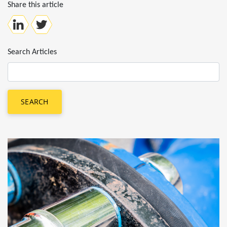
Share this article
Search Articles
SEARCH