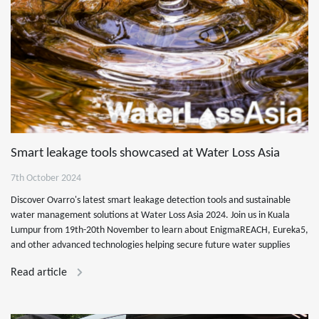
Smart leakage tools showcased at Water Loss Asia
7th October 2024
Discover Ovarro's latest smart leakage detection tools and sustainable
water management solutions at Water Loss Asia 2024. Join us in Kuala
Lumpur from 19th-20th November to learn about EnigmaREACH, Eureka5,
and other advanced technologies helping secure future water supplies
Read article