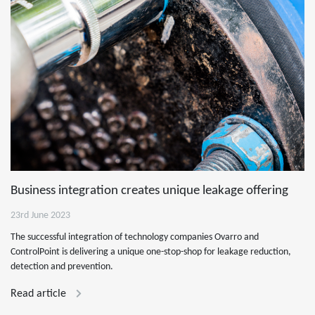
Business integration creates unique leakage offering
23rd June 2023
The successful integration of technology companies Ovarro and
ControlPoint is delivering a unique one-stop-shop for leakage reduction,
detection and prevention.
Read article