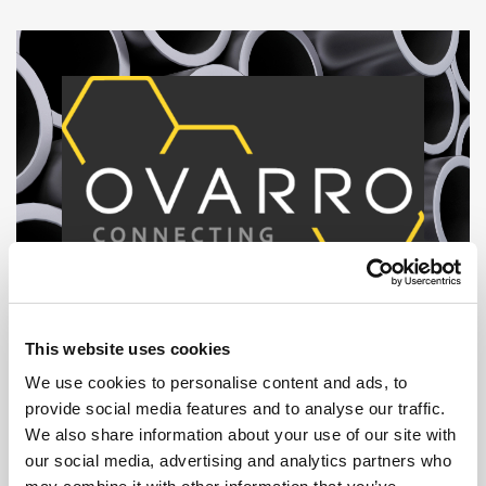
This website uses cookies
We use cookies to personalise content and ads, to
provide social media features and to analyse our traffic.
We also share information about your use of our site with
our social media, advertising and analytics partners who