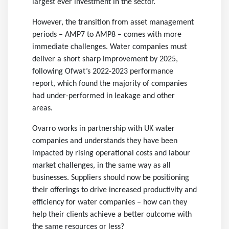
largest ever investment in the sector.
However, the transition from asset management
periods – AMP7 to AMP8 – comes with more
immediate challenges. Water companies must
deliver a short sharp improvement by 2025,
following Ofwat’s 2022-2023 performance
report, which found the majority of companies
had under-performed in leakage and other
areas.
Ovarro works in partnership with UK water
companies and understands they have been
impacted by rising operational costs and labour
market challenges, in the same way as all
businesses. Suppliers should now be positioning
their offerings to drive increased productivity and
efficiency for water companies – how can they
help their clients achieve a better outcome with
the same resources or less?