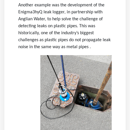
Another example was the development of the
Enigma3hyQ leak logger, in partnership with
Anglian Water, to help solve the challenge of
detecting leaks on plastic pipes. This was
historically, one of the industry’s biggest
challenges as plastic pipes do not propagate leak
noise in the same way as metal pipes .