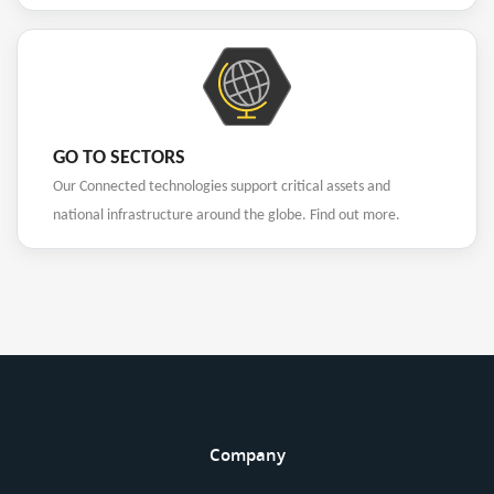
GO TO SECTORS
Our Connected technologies support critical assets and
national infrastructure around the globe. Find out more.
Company