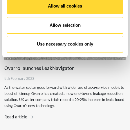
Allow all cookies
Allow selection
Use necessary cookies only
Ovarro launches LeakNavigator
8th February 2023
As the water sector goes forward with wider use of as-a-service models to
boost efficiency, Ovarro has created a new end-to-end leakage reduction
solution. UK water company trials record a 20-25% increase in leaks found
using Ovarro's new technology.
Read article