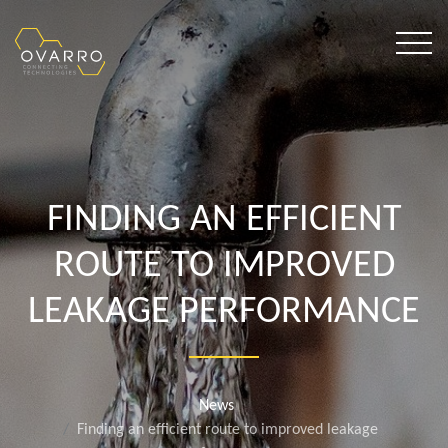
FINDING AN EFFICIENT
ROUTE TO IMPROVED
LEAKAGE PERFORMANCE
News
Finding an efficient route to improved leakage