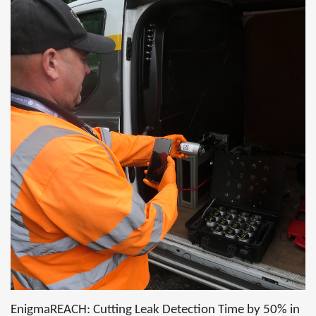
EnigmaREACH: Cutting Leak Detection Time by 50% in