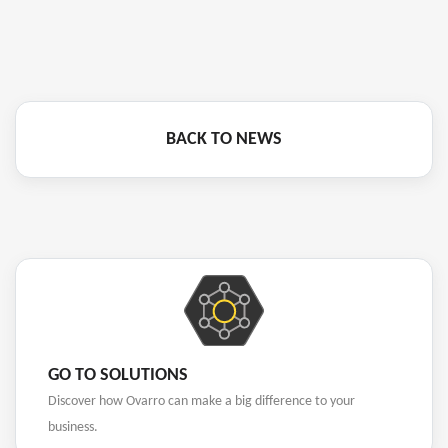
BACK TO NEWS
GO TO SOLUTIONS
Discover how Ovarro can make a big difference to your
business.