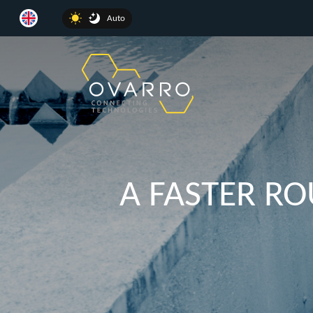
Auto
A FASTER R