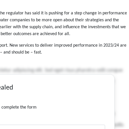
e regulator has said it is pushing for a step change in performance
water companies to be more open about their strategies and the
ier with the supply chain, and influence the investments that we
better outcomes are achieved for all.
upport. New services to deliver improved performance in 2023/24 are
– and should be – fast.
ealed
se complete the form