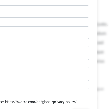
ice: https://ovarro.com/en/global/privacy-policy/