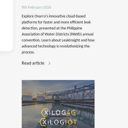
8th February 2024
Explore Ovarro's innovative cloud-based
platforms for faster and more efficient leak
detection, presented at the Philippine
Association of Water Districts (PAWD) annual
convention. Learn about LeakInsight and how
advanced technology is revolutionizing the
process.
Read article