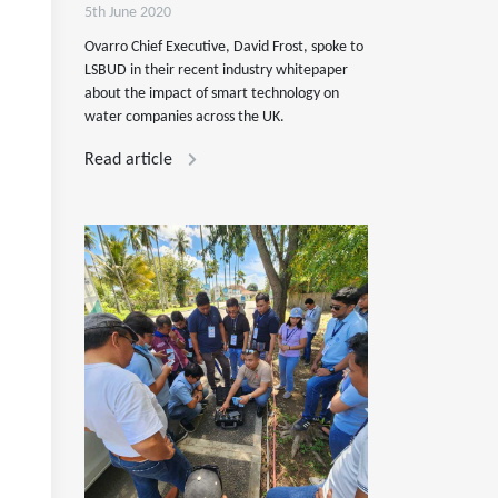
5th June 2020
Ovarro Chief Executive, David Frost, spoke to
LSBUD in their recent industry whitepaper
about the impact of smart technology on
water companies across the UK.
Read article