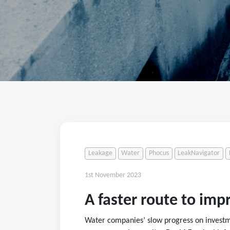
Leakage
Water
Phocus
LeakNavigator
1st November 2023
A faster route to im
Water companies’ slow progress on investme