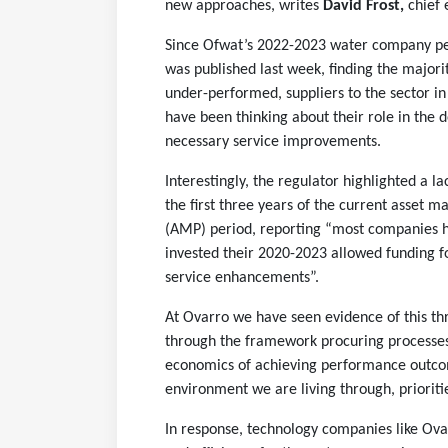
new approaches, writes
David Frost,
chief 
Since Ofwat’s 2022-2023 water company p
was published last week, finding the major
under-performed, suppliers to the sector i
have been thinking about their role in the d
necessary service improvements.
Interestingly, the regulator highlighted a la
the first three years of the current asset
(AMP) period, reporting “most companies h
invested their 2020-2023 allowed funding f
service enhancements”.
At Ovarro we have seen evidence of this t
through the framework procuring processes
economics of achieving performance outcome
environment we are living through, prioriti
In response, technology companies like Ovar