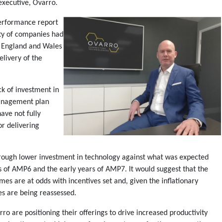
executive, Ovarro.
erformance report
ity of companies had
n England and Wales
elivery of the
ck of investment in
 management plan
ave not fully
or delivering
hrough lower investment in technology against what was expected
 of AMP6 and the early years of AMP7. It would suggest that the
s are at odds with incentives set and, given the inflationary
es are being reassessed.
ro are positioning their offerings to drive increased productivity