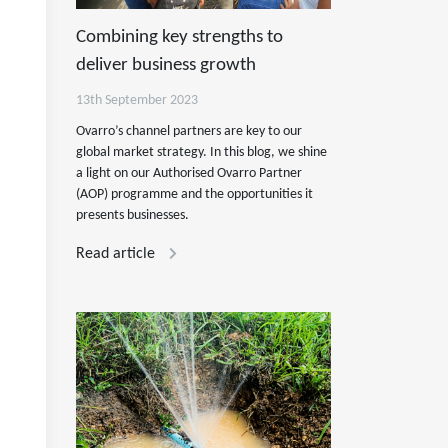
Combining key strengths to
deliver business growth
13th September 2023
Ovarro’s channel partners are key to our
global market strategy. In this blog, we shine
a light on our Authorised Ovarro Partner
(AOP) programme and the opportunities it
presents businesses.
Read article