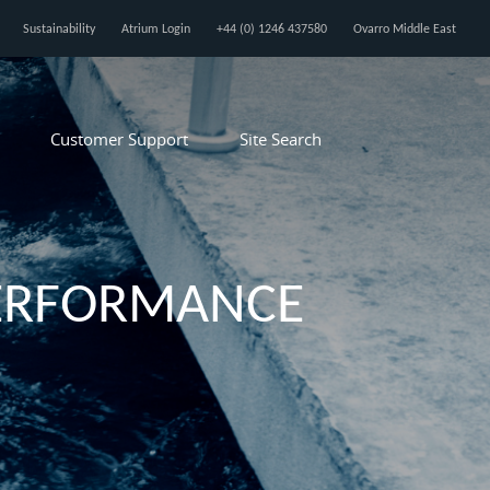
Sustainability
Atrium Login
+44 (0) 1246 437580
Ovarro Middle East
Customer Support
Site Search
PERFORMANCE