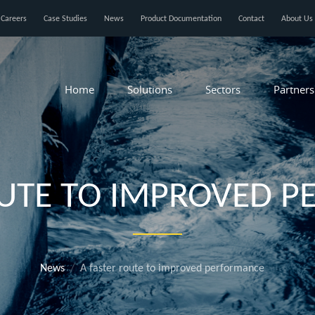
Careers
Case Studies
News
Product Documentation
Contact
About Us
Home
Solutions
Sectors
Partners
OUTE TO IMPROVED 
News
A faster route to improved performance