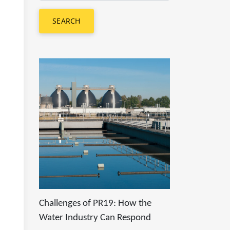
SEARCH
Challenges of PR19: How the
Water Industry Can Respond