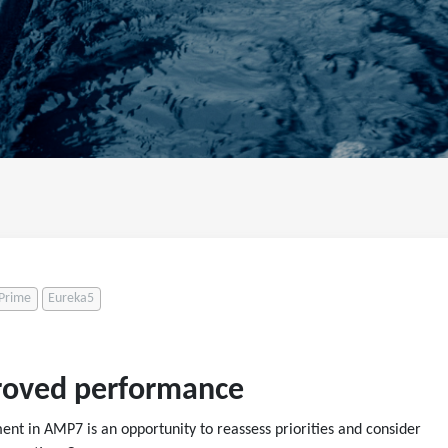
Prime
Eureka5
proved performance
nt in AMP7 is an opportunity to reassess priorities and consider