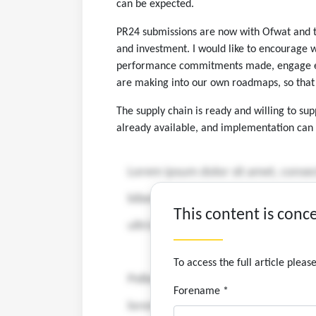
can be expected.
PR24 submissions are now with Ofwat and th
and investment. I would like to encourage 
performance commitments made, engage earl
are making into our own roadmaps, so that 
The supply chain is ready and willing to s
already available, and implementation can 
This content is conc
To access the full article plea
Forename *