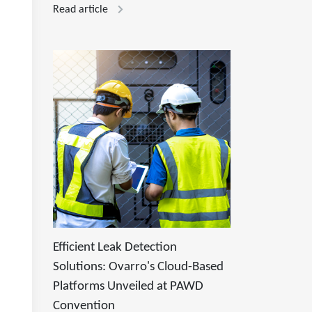
Read article
Efficient Leak Detection
Solutions: Ovarro's Cloud-Based
Platforms Unveiled at PAWD
Convention