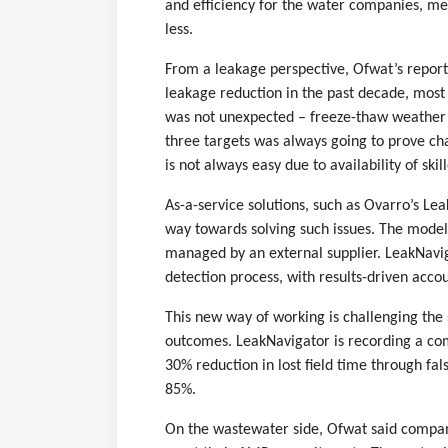
and efficiency for the water companies, m
less.
From a leakage perspective, Ofwat’s report 
leakage reduction in the past decade, most
was not unexpected – freeze-thaw weather 
three targets was always going to prove ch
is not always easy due to availability of skil
As-a-service solutions, such as Ovarro’s L
way towards solving such issues. The models 
managed by an external supplier. LeakNavig
detection process, with results-driven accou
This new way of working is challenging the 
outcomes. LeakNavigator is recording a com
30% reduction in lost field time through fal
85%.
On the wastewater side, Ofwat said compani