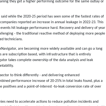
eaning they get a higher performing outcome for the same outlay or
said while the 2020-25 period has seen some of the fastest rates of
 companies reported an increase in annual leakage in 2022-23. This
events hit leakage performance hard. Recovery and delivery of year
allenging - the traditional reactive method of deploying more people
led technicians.
eakNavigator, are becoming more widely available and can go a long
are subscription based, with infrastructure that is entirely
ator takes complete ownership of the data analysis and leak
ntability.
sector to think differently - and delivering enhanced
bined performance increase of 20-25% in total leaks found, plus a
se positives and a point-of-interest -to-leak conversion rate of over
es need to accelerate actions to reduce pollution incidents and