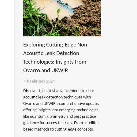
Exploring Cutting-Edge Non-
Acoustic Leak Detection
Technologies: Insights from
Ovarro and UKWIR
7th February 2024
Discover the latest advancements in non-
acoustic leak detection techniques with
Ovarro and UKWIR's comprehensive update,
offering insights into emerging technologies
like quantum gravimetry and best practice
guidance for successful trials. From satellite-
based methods to cutting-edge concepts.