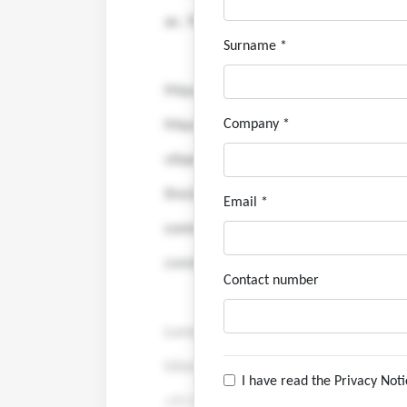
Surname *
Company *
Email *
Contact number
I have read the Privacy Not