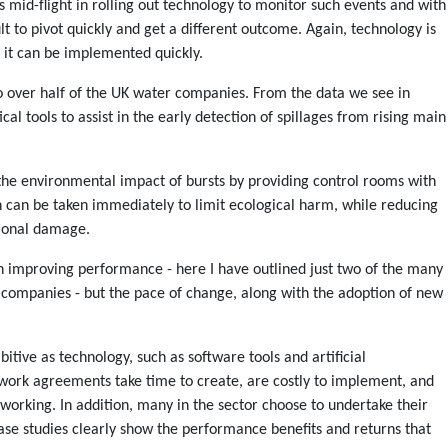
mid-flight in rolling out technology to monitor such events and with
cult to pivot quickly and get a different outcome. Again, technology is
 it can be implemented quickly.
 over half of the UK water companies. From the data we see in
l tools to assist in the early detection of spillages from rising main
 the environmental impact of bursts by providing control rooms with
n can be taken immediately to limit ecological harm, while reducing
tional damage.
 in improving performance - here I have outlined just two of the many
 companies - but the pace of change, along with the adoption of new
ive as technology, such as software tools and artificial
ework agreements take time to create, are costly to implement, and
 working. In addition, many in the sector choose to undertake their
ase studies clearly show the performance benefits and returns that