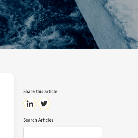
Share this article
Search Articles