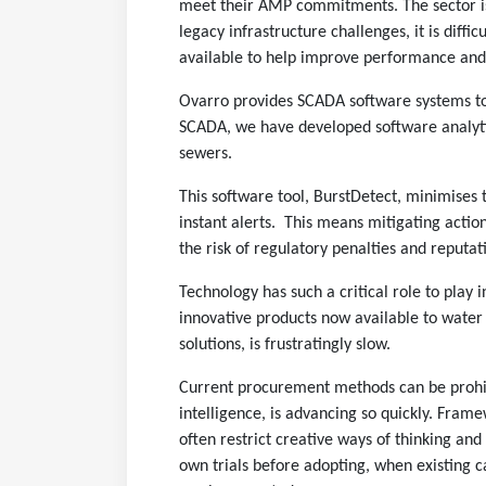
meet their AMP commitments. The sector is 
legacy infrastructure challenges, it is diffi
available to help improve performance and
Ovarro provides SCADA software systems to
SCADA, we have developed software analytica
sewers.
This software tool, BurstDetect, minimises
instant alerts. This means mitigating actio
the risk of regulatory penalties and reputa
Technology has such a critical role to play
innovative products now available to water
solutions, is frustratingly slow.
Current procurement methods can be prohibit
intelligence, is advancing so quickly. Fram
often restrict creative ways of thinking and
own trials before adopting, when existing c