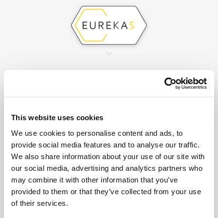
This website uses cookies
We use cookies to personalise content and ads, to
provide social media features and to analyse our traffic.
We also share information about your use of our site with
RAPID DETECTION OF
our social media, advertising and analytics partners who
may combine it with other information that you’ve
LEAKS IN THE WATER
provided to them or that they’ve collected from your use
of their services.
NETWORK