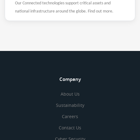
Our Connected technologies support critical assets and
national infrastructure around the globe. Find out more.
Company
About Us
Sustainability
Careers
Contact Us
Cyber Security