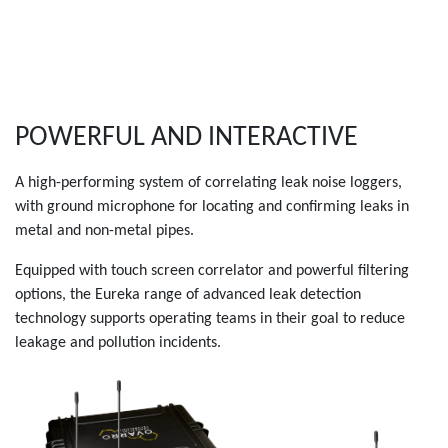
POWERFUL AND INTERACTIVE
A high-performing system of correlating leak noise loggers,
with ground microphone for locating and confirming leaks in
metal and non-metal pipes.
Equipped with touch screen correlator and powerful filtering
options, the Eureka range of advanced leak detection
technology supports operating teams in their goal to reduce
leakage and pollution incidents.