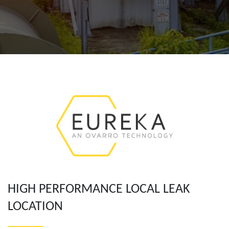
HIGH PERFORMANCE LOCAL LEAK
LOCATION