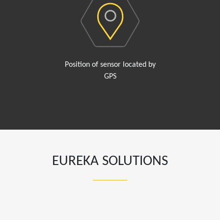
Position of sensor located by
GPS
EUREKA SOLUTIONS