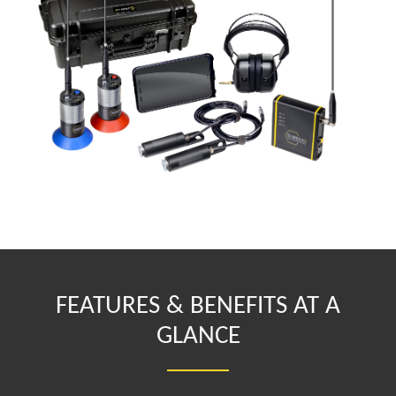
FEATURES & BENEFITS AT A
GLANCE