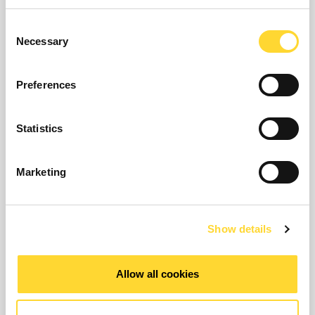
Consent
Necessary
Selection
Preferences
Statistics
Marketing
Show details
The Eureka5 Leak Noise Correlator is a state of
the art leak detection device for locating and
Allow all cookies
pinpointing leaks on a wide variety of pipe sizes
and materials. Fast, easy and intuitive to use it
will become the basis for Ovarro's leak detection