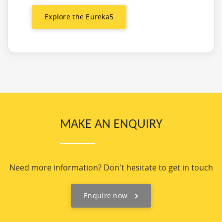
Explore the Eureka5
MAKE AN ENQUIRY
Need more information? Don't hesitate to get in touch
Enquire now