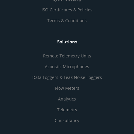
ISO Certificates & Policies
Terms & Conditions
Solutions
Remote Telemetry Units
Acoustic Microphones
Data Loggers & Leak Noise Loggers
Flow Meters
Analytics
Telemetry
Consultancy