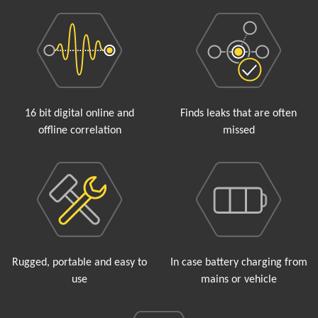
16 bit digital online and
Finds leaks that are often
offline correlation
missed
Rugged, portable and easy to
In case battery charging from
use
mains or vehicle