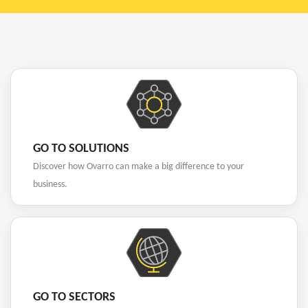
GO TO SOLUTIONS
Discover how Ovarro can make a big difference to your
business.
GO TO SECTORS