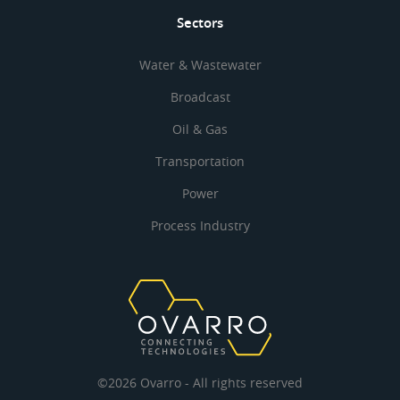
Sectors
Water & Wastewater
Broadcast
Oil & Gas
Transportation
Power
Process Industry
©2026 Ovarro - All rights reserved