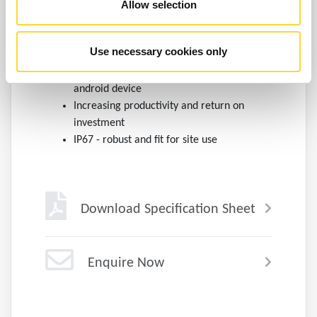
Allow selection
platform.
Quick and easy to use with minimal
Use necessary cookies only
training
Costs can be reduced by utilising an
android device
Increasing productivity and return on
investment
IP67 - robust and fit for site use
Download Specification Sheet
Enquire Now