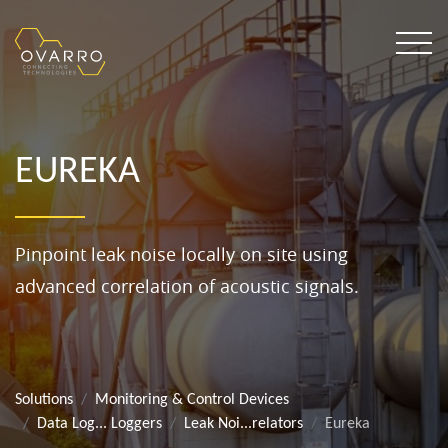
EUREKA
Pinpoint leak noise locally on site using
advanced correlation of acoustic signals.
Solutions
Monitoring & Control Devices
Data Log... Loggers
Leak Noi...relators
Eureka