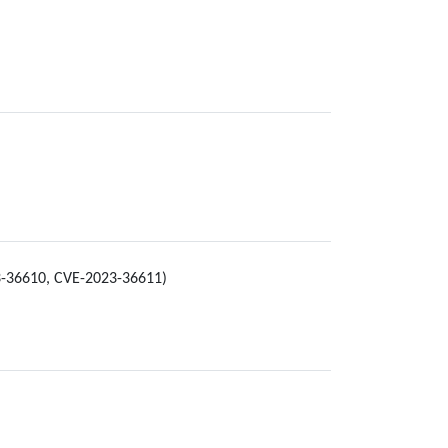
23-36610, CVE-2023-36611)