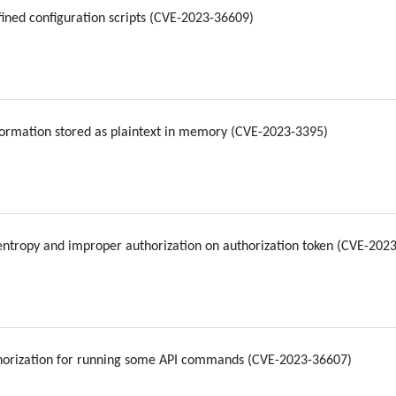
ned configuration scripts (CVE-2023-36609)
formation stored as plaintext in memory (CVE-2023-3395)
entropy and improper authorization on authorization token (CVE-20
horization for running some API commands (CVE-2023-36607)