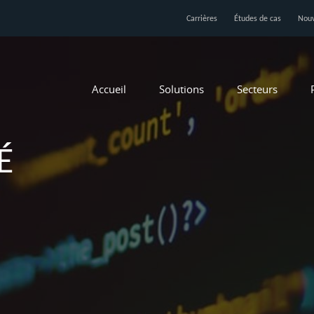
Carrières
Études de cas
Nouv
Accueil
Solutions
Secteurs
É