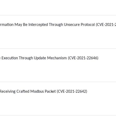
formation May Be Intercepted Through Unsecure Protocol (CVE-2021-
e Execution Through Update Mechanism (CVE-2021-22646)
Receiving Crafted Modbus Packet (CVE-2021-22642)