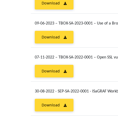
Download
09-06-2023 – TBOX-SA-2023-0001 – Use of a Bro
Download
07-11-2022 – TBOX-SA-2022-0001 – Open SSL vul
Download
30-08-2022 - SEP-SA-2022-0001 - ISaGRAF Work
Download