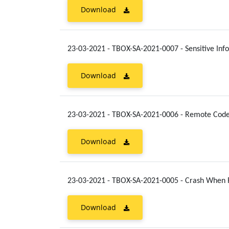
Download
23-03-2021 - TBOX-SA-2021-0007 - Sensitive In
Download
23-03-2021 - TBOX-SA-2021-0006 - Remote Cod
Download
23-03-2021 - TBOX-SA-2021-0005 - Crash When 
Download