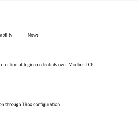
ability
News
rotection of login credentials over Modbus TCP
on through TBox configuration