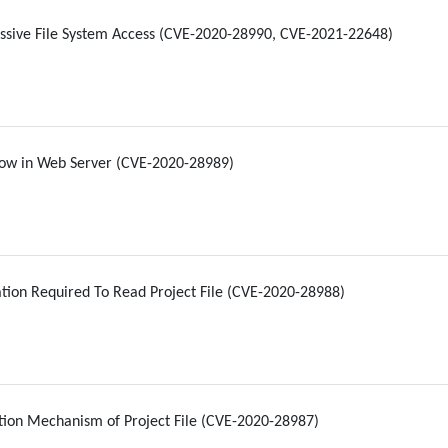
ssive File System Access (CVE-2020-28990, CVE-2021-22648)
low in Web Server (CVE-2020-28989)
tion Required To Read Project File (CVE-2020-28988)
ion Mechanism of Project File (CVE-2020-28987)