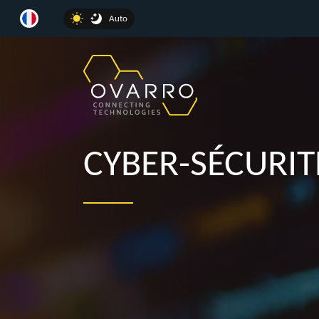
Auto
CYBER-SÉCURIT