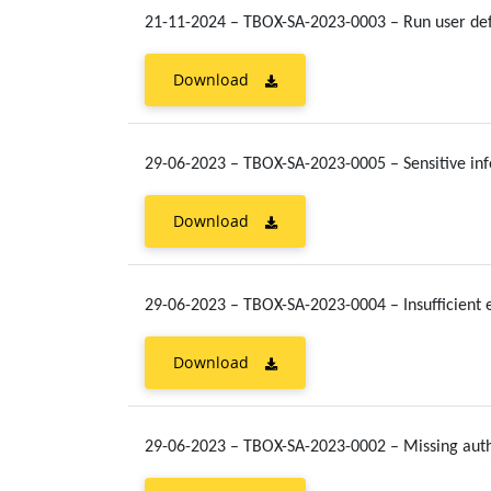
21-11-2024 – TBOX-SA-2023-0003 – Run user defi
Download
29-06-2023 – TBOX-SA-2023-0005 – Sensitive in
Download
29-06-2023 – TBOX-SA-2023-0004 – Insufficient 
Download
29-06-2023 – TBOX-SA-2023-0002 – Missing aut