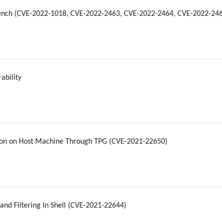
ench (CVE-2022-1018, CVE-2022-2463, CVE-2022-2464, CVE-2022-24
ability
ion on Host Machine Through TPG (CVE-2021-22650)
d Filtering In Shell (CVE-2021-22644)