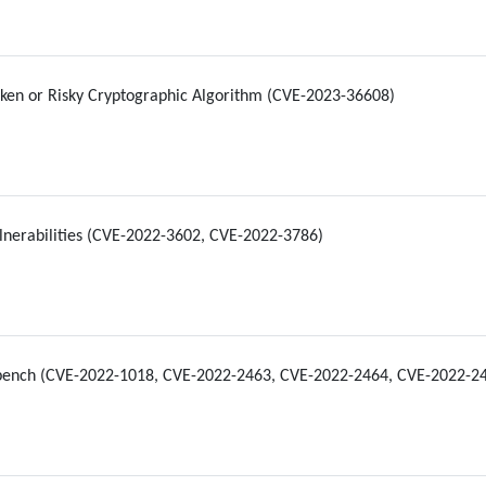
ken or Risky Cryptographic Algorithm (CVE-2023-36608)
nerabilities (CVE-2022-3602, CVE-2022-3786)
bench (CVE-2022-1018, CVE-2022-2463, CVE-2022-2464, CVE-2022-2