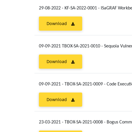
29-08-2022 - KF-SA-2022-0001 - ISaGRAF Workb
Download
09-09-2021 TBOX-SA-2021-0010 - Sequoia Vulner
Download
09-09-2021 - TBOX-SA-2021-0009 - Code Execut
Download
23-03-2021 - TBOX-SA-2021-0008 - Bogus Comman