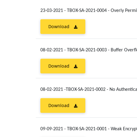
23-03-2021 - TBOX-SA-2021-0004 - Overly Permi
Download
08-02-2021 - TBOX-SA-2021-0003 - Buffer Overf
Download
08-02-2021 -TBOX-SA-2021-0002 - No Authentica
Download
09-09-2021 - TBOX-SA-2021-0001 - Weak Encrypt