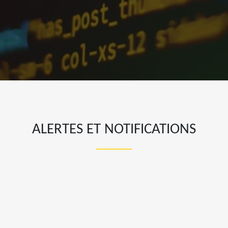
ALERTES ET NOTIFICATIONS