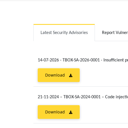
Latest Security Advisories
Report Vulner
14-07-2026 - TBOX-SA-2026-0001 - Insufficient p
Download
21-11-2024 – TBOX-SA-2024-0001 – Code injecti
Download