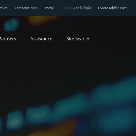
elles
Contactez-nous
Portail
+33 (0) 472 816060
Ovarro Middle East
Partners
Assistance
Site Search