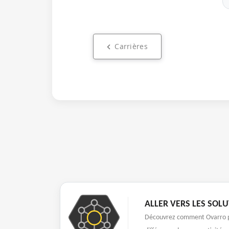
Carrières
ALLER VERS LES SOL
Découvrez comment Ovarro p