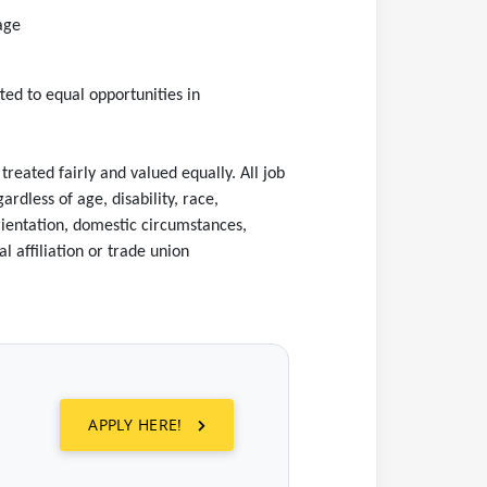
tage
ed to equal opportunities in
eated fairly and valued equally. All job
rdless of age, disability, race,
 orientation, domestic circumstances,
l affiliation or trade union
APPLY HERE!