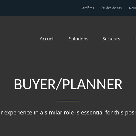
Carrières
Études de cas
Nouv
Accueil
Solutions
Secteurs
BUYER/PLANNER
r experience in a similar role is essential for this pos