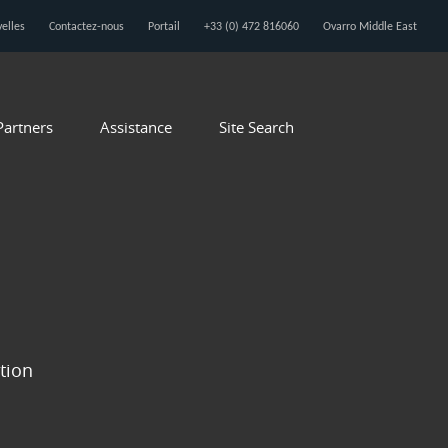
elles
Contactez-nous
Portail
+33 (0) 472 816060
Ovarro Middle East
Partners
Assistance
Site Search
ition