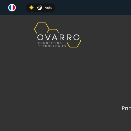
Auto
Prio