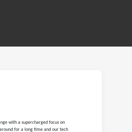
ange with a supercharged focus on
around for a long time and our tech