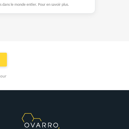
es dans le monde entier. Pour en savoir plus.
jour