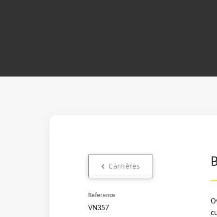
Carrières
Ov
VN357
cu