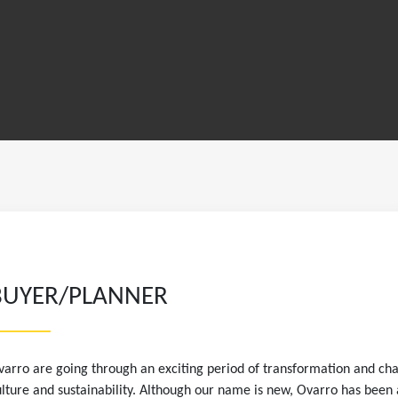
BUYER/PLANNER
arro are going through an exciting period of transformation and ch
lture and sustainability. Although our name is new, Ovarro has been 