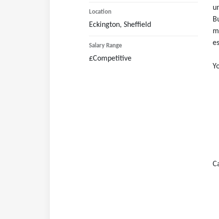
un
Bu
Eckington, Sheffield
ma
es
£Competitive
Yo
C