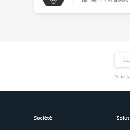
différence dans vos activités.
Souscriv
Société
Solut