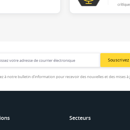
critiqu
Souscrivez
ez à notre bulletin d’information pour recevoir des nouvelles et des mises à 
ions
Secteurs