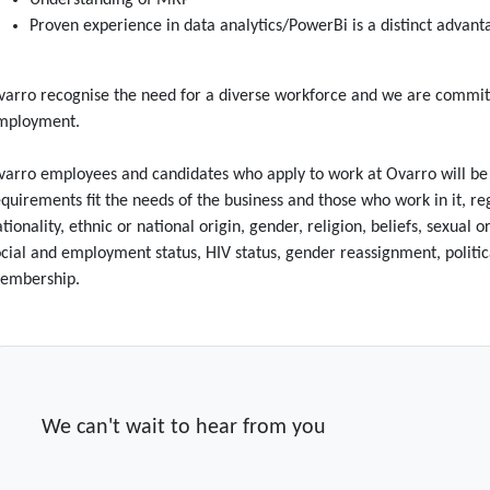
Understanding of MRP
Proven experience in data analytics/PowerBi is a distinct advan
arro recognise the need for a diverse workforce and we are committ
mployment.
arro employees and candidates who apply to work at Ovarro will be tr
quirements fit the needs of the business and those who work in it, rega
tionality, ethnic or national origin, gender, religion, beliefs, sexual
cial and employment status, HIV status, gender reassignment, politica
embership.
We can't wait to hear from you