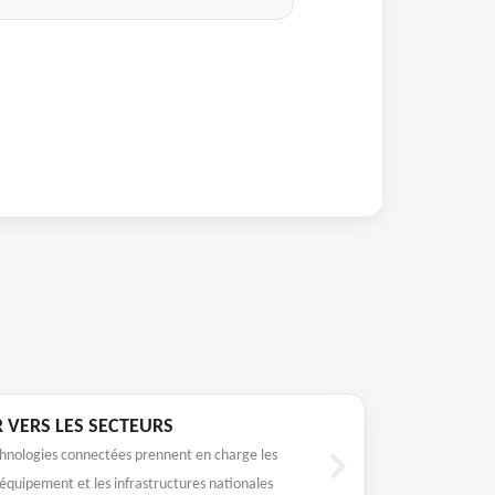
R VERS LES SECTEURS
hnologies connectées prennent en charge les
’équipement et les infrastructures nationales