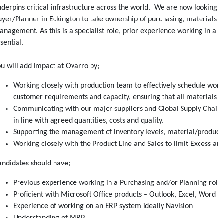
derpins critical infrastructure across the world. We are now looking
yer/Planner in Eckington to take ownership of purchasing, materials
nagement. As this is a specialist role, prior experience working in a
sential.
u will add impact at Ovarro by;
Working closely with production team to effectively schedule wor
customer requirements and capacity, ensuring that all materials 
Communicating with our major suppliers and Global Supply Chai
in line with agreed quantities, costs and quality.
Supporting the management of inventory levels, material/product
Working closely with the Product Line and Sales to limit Excess 
andidates should have;
Previous experience working in a Purchasing and/or Planning rol
Proficient with Microsoft Office products – Outlook, Excel, Wor
Experience of working on an ERP system ideally Navision