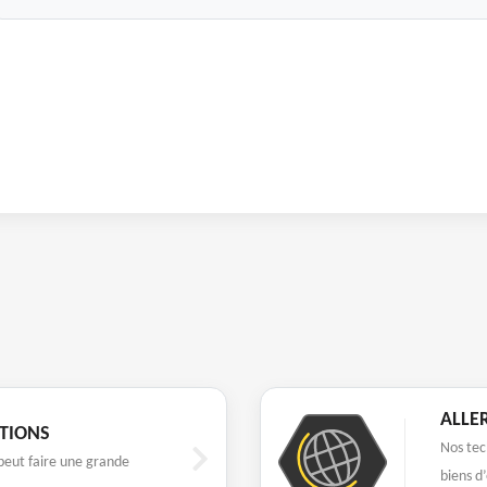
ALLE
UTIONS
Nos tec
eut faire une grande
biens d