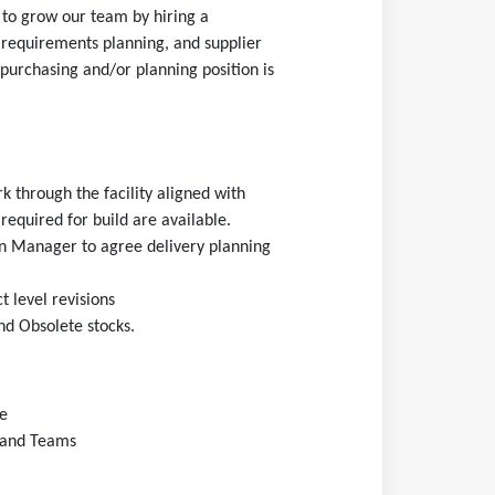
 to grow our team by hiring a
 requirements planning, and supplier
 purchasing and/or planning position is
k through the facility aligned with
required for build are available.
n Manager to agree delivery planning
 level revisions
and Obsolete stocks.
e
d and Teams