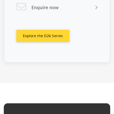
Enquire now
Explore the D26 Series