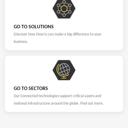
GO TO SOLUTIONS
Discover how Ovarro can make a big difference to your
business.
GO TO SECTORS
Our Connected technologies support critical assets and
national infrastructure around the globe. Find out more.