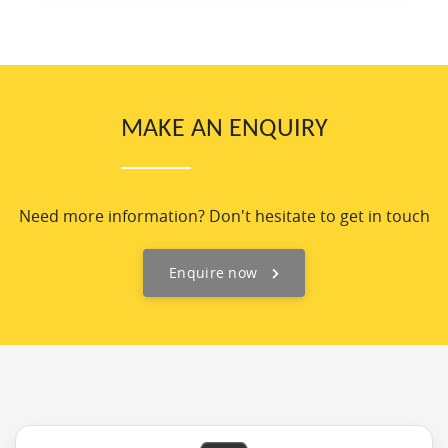
MAKE AN ENQUIRY
Need more information? Don't hesitate to get in touch
Enquire now