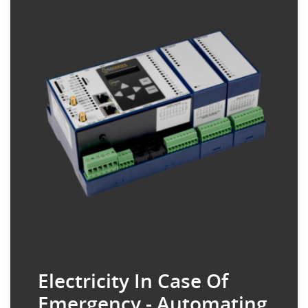
Electricity In Case Of
Emergency - Automating