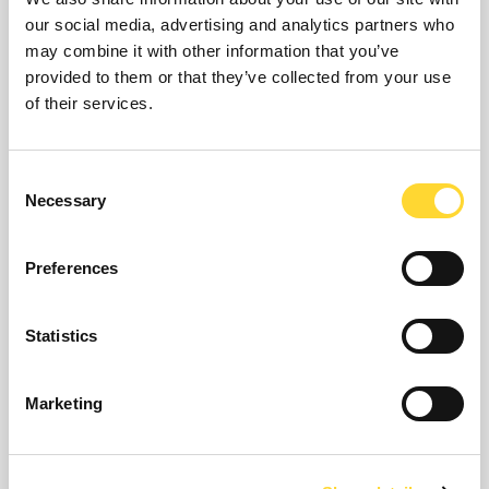
our social media, advertising and analytics partners who
may combine it with other information that you’ve
provided to them or that they’ve collected from your use
of their services.
WIRELESS DATA
LOGGER
Consent
Necessary
Selection
Preferences
Statistics
Marketing