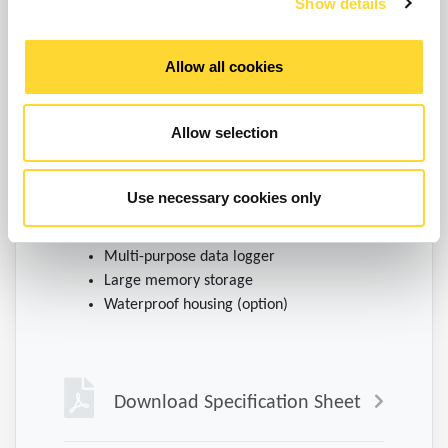
Show details
Allow all cookies
Allow selection
Energy efficient data logger
Use necessary cookies only
Battery-powered logging
Multi-purpose data logger
Large memory storage
Waterproof housing (option)
Download Specification Sheet