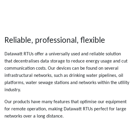
Reliable, professional, flexible
Datawatt RTUs offer a universally used and reliable solution
that decentralises data storage to reduce energy usage and cut
communication costs. Our devices can be found on several
infrastructural networks, such as drinking water pipelines, oil
platforms, water sewage stations and networks within the utility
industry.
Our products have many features that optimise our equipment
for remote operation, making Datawatt RTUs perfect for large
networks over a long distance.