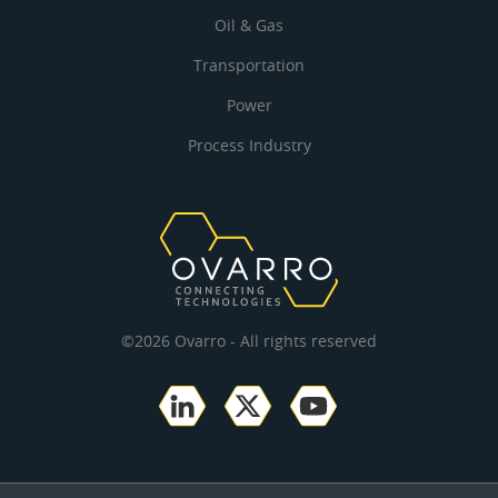
Oil & Gas
Transportation
Power
Process Industry
©2026 Ovarro - All rights reserved