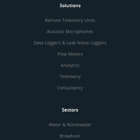
Solutions
Remote Telemetry Units
Acoustic Microphones
Data Loggers & Leak Noise Loggers
Flow Meters
Analytics
Telemetry
Consultancy
Sectors
Water & Wastewater
Broadcast