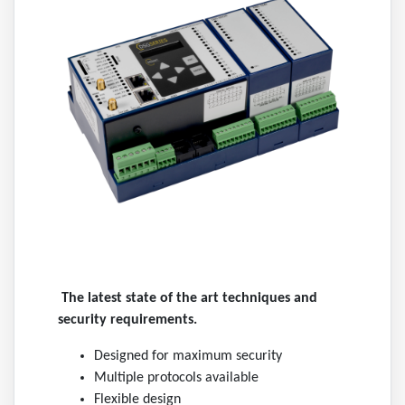
The latest state of the art techniques and
security requirements.
Designed for maximum security
Multiple protocols available
Flexible design