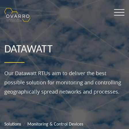
DATAWATT
Our Datawatt RTUs aim to deliver the best
possible solution for monitoring and controlling
geographically spread networks and processes.
Solutions
Monitoring & Control Devices