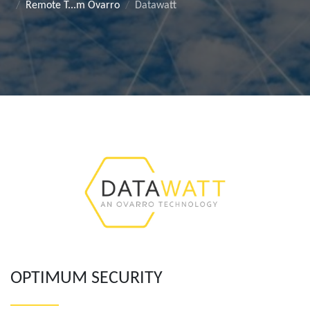
Remote T...m Ovarro
Datawatt
OPTIMUM SECURITY