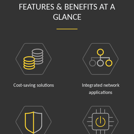
FEATURES & BENEFITS AT A
GLANCE
Cost-saving solutions
Integrated network
applications