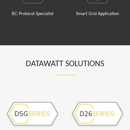
IEC Protocol Specialist
Smart Grid Application
DATAWATT SOLUTIONS