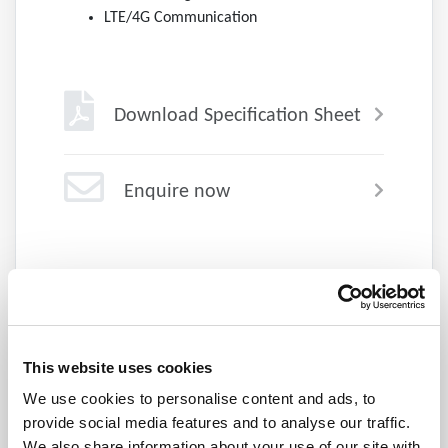
LTE/4G Communication
Download Specification Sheet
Enquire now
Explore the DSG Series
This website uses cookies
We use cookies to personalise content and ads, to
provide social media features and to analyse our traffic.
We also share information about your use of our site with