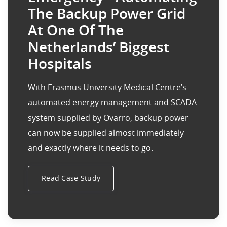
The Backup Power Grid
At One Of The
Netherlands’ Biggest
Hospitals
With Erasmus University Medical Centre’s
automated energy management and SCADA
system supplied by Ovarro, backup power
can now be supplied almost immediately
and exactly where it needs to go.
Read Case Study