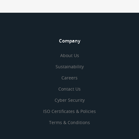
Company
About Us
Sustainability
Careers
Contact Us
Cyber Security
ISO Certificates & Policies
Terms & Conditions