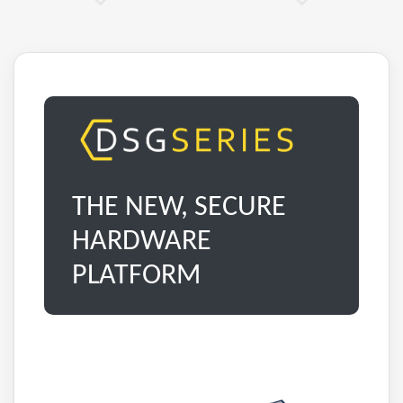
THE NEW, SECURE
HARDWARE
PLATFORM